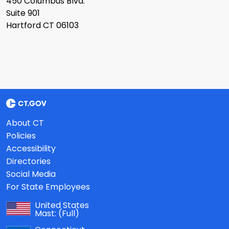
450 Columbus Blvd.
Suite 901
Hartford CT 06103
About CT
Policies
Accessibility
Directories
Social Media
For State Employees
United States
Mast:
(Full)