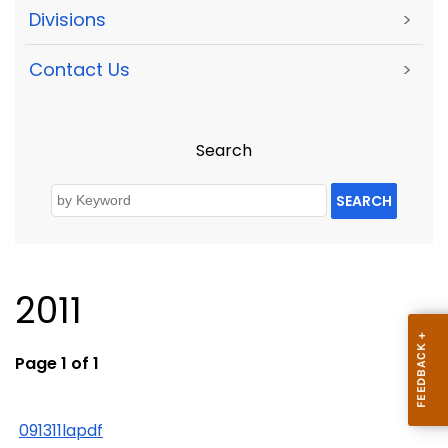
Divisions
>
Contact Us
>
Search
SEARCH
2011
Page 1 of 1
091311lapdf