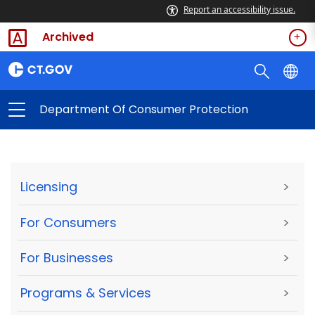
Report an accessibility issue.
Archived
Department Of Consumer Protection
Licensing
>
For Consumers
>
For Businesses
>
Programs & Services
>