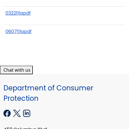
032211lapdf
060711lapdf
Chat with us
Department of Consumer
Protection