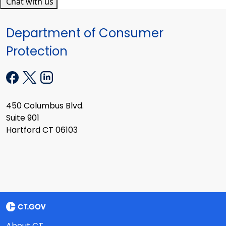
Chat with us
Department of Consumer
Protection
450 Columbus Blvd.
Suite 901
Hartford CT 06103
About CT