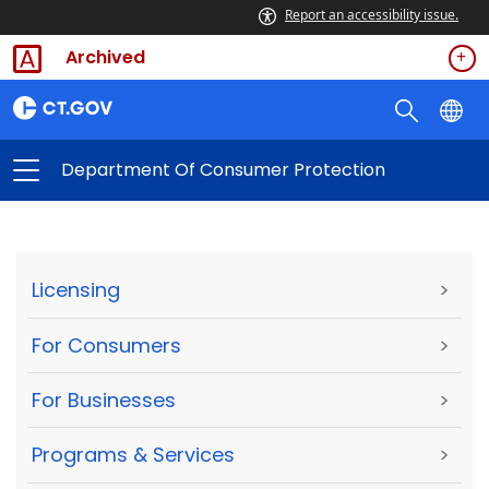
Report an accessibility issue.
Archived
Department Of Consumer Protection
Licensing
>
For Consumers
>
For Businesses
>
Programs & Services
>