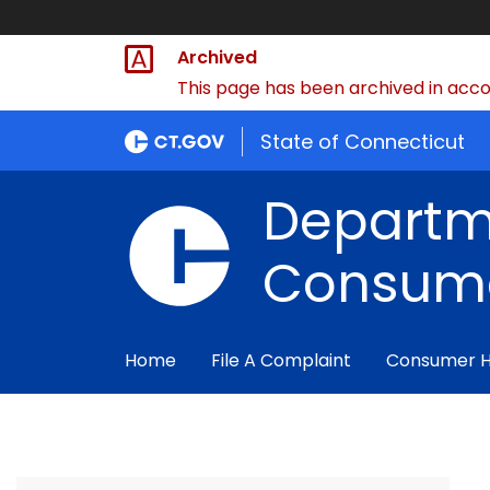
Archived
This page has been archived in accor
State of Connecticut
Departm
Consume
Home
File A Complaint
Consumer 