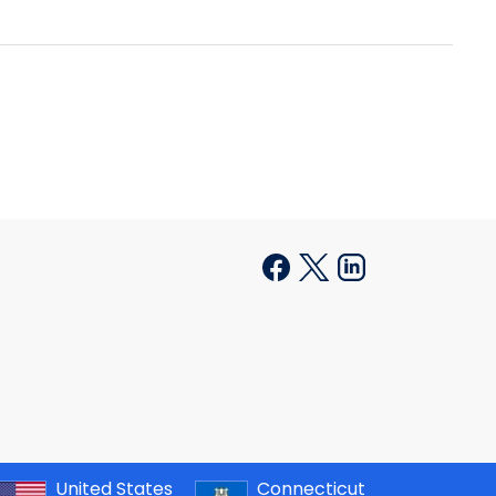
United States
Connecticut