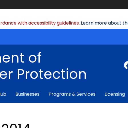
dance with accessibility guidelines.
Learn more about the
ent of
r Protection
Hub
Businesses
Programs & Services
Licensing