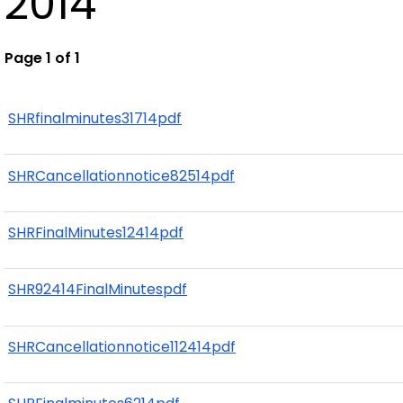
2014
Page 1 of 1
SHRfinalminutes31714pdf
SHRCancellationnotice82514pdf
SHRFinalMinutes12414pdf
SHR92414FinalMinutespdf
SHRCancellationnotice112414pdf