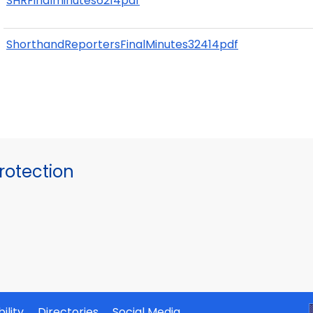
SHRFinalminutes6214pdf
ShorthandReportersFinalMinutes32414pdf
otection
ility
Directories
Social Media