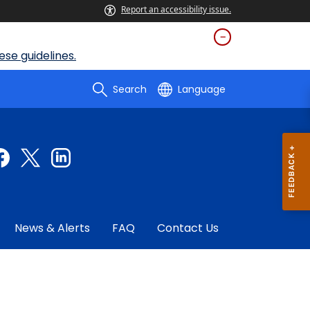
Report an accessibility issue.
se guidelines.
Search
Language
News & Alerts
FAQ
Contact Us