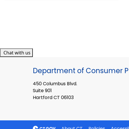
Chat with us
Department of Consumer Pr
450 Columbus Blvd.
Suite 901
Hartford CT 06103
About CT
Policies
Accessib