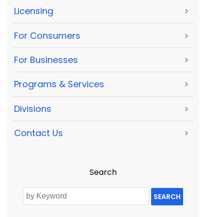
Licensing
>
For Consumers
>
For Businesses
>
Programs & Services
>
Divisions
>
Contact Us
>
Search
SEARCH