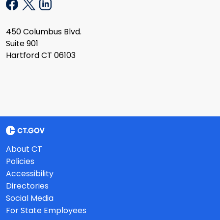
450 Columbus Blvd.
Suite 901
Hartford CT 06103
About CT
Policies
Accessibility
Directories
Social Media
For State Employees