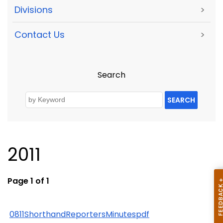
Divisions
>
Contact Us
>
Search
SEARCH
2011
Page 1 of 1
0811ShorthandReportersMinutespdf