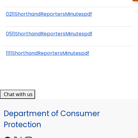
0211ShorthandReportersMinutespdf
0511ShorthandReportersMinutespdf
1111ShorthandReportersMinutespdf
Chat with us
Department of Consumer
Protection