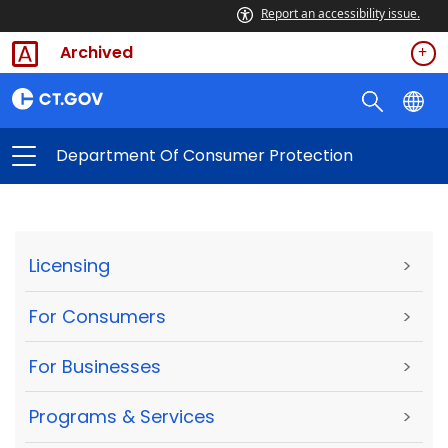
Report an accessibility issue.
Archived
Department Of Consumer Protection
Licensing
>
For Consumers
>
For Businesses
>
Programs & Services
>