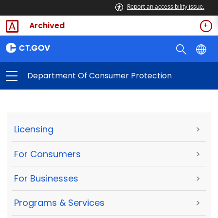
Report an accessibility issue.
Archived
Department Of Consumer Protection
Licensing
>
For Consumers
>
For Businesses
>
Programs & Services
>