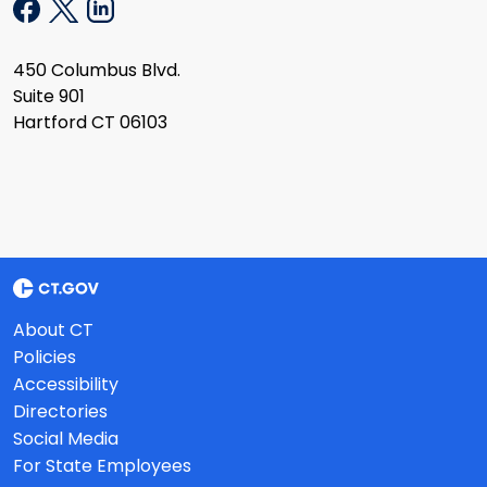
450 Columbus Blvd.
Suite 901
Hartford CT 06103
About CT
Policies
Accessibility
Directories
Social Media
For State Employees