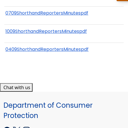
0709ShorthandReportersMinutespdf
1009ShorthandReportersMinutespdf
0409ShorthandReportersMinutespdf
Chat with us
Department of Consumer
Protection