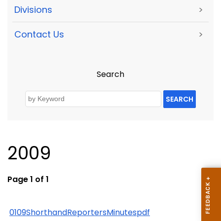
Divisions
>
Contact Us
>
Search
SEARCH
2009
Page 1 of 1
0109ShorthandReportersMinutespdf