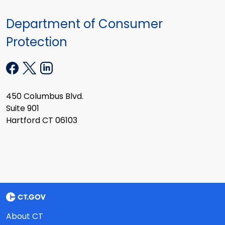
Department of Consumer
Protection
450 Columbus Blvd.
Suite 901
Hartford CT 06103
About CT