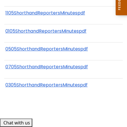
1105ShorthandReportersMinutespdf
0105ShorthandReportersMinutespdf
0505ShorthandReportersMinutespdf
0705ShorthandReportersMinutespdf
0305ShorthandReportersMinutespdf
Chat with us