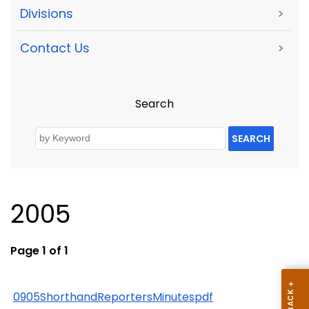
Divisions
>
Contact Us
>
Search
SEARCH
2005
Page 1 of 1
0905ShorthandReportersMinutespdf