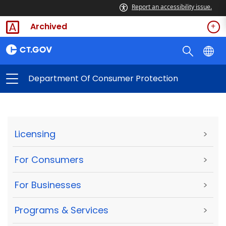
Report an accessibility issue.
Archived
Department Of Consumer Protection
Licensing
>
For Consumers
>
For Businesses
>
Programs & Services
>