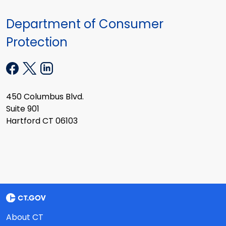
Department of Consumer
Protection
450 Columbus Blvd.
Suite 901
Hartford CT 06103
About CT