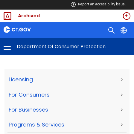
Report an accessibility issue.
Archived
Department Of Consumer Protection
Licensing
>
For Consumers
>
For Businesses
>
Programs & Services
>