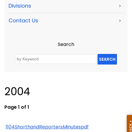
Divisions
>
Contact Us
>
Search
SEARCH
2004
Page 1 of 1
1104ShorthandReportersMinutespdf