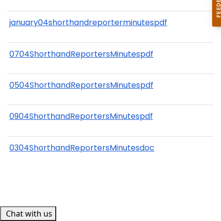
january04shorthandreporterminutespdf
0704ShorthandReportersMinutespdf
0504ShorthandReportersMinutespdf
0904ShorthandReportersMinutespdf
0304ShorthandReportersMinutesdoc
Chat with us