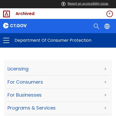
Report an accessibility issue.
Archived
Department Of Consumer Protection
Licensing
>
For Consumers
>
For Businesses
>
Programs & Services
>