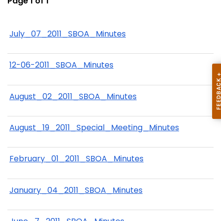
Page 1 of 1
July_07_2011_SBOA_Minutes
12-06-2011_SBOA_Minutes
August_02_2011_SBOA_Minutes
August_19_2011_Special_Meeting_Minutes
February_01_2011_SBOA_Minutes
January_04_2011_SBOA_Minutes