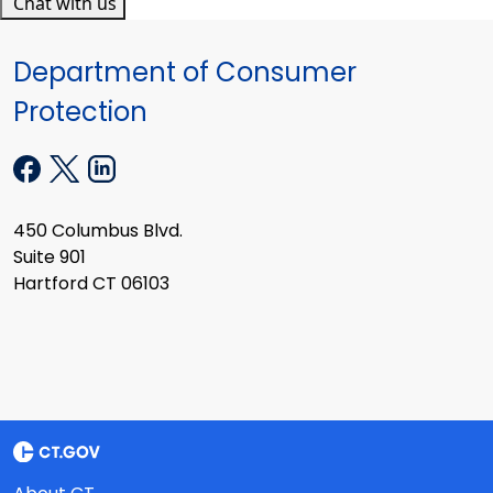
Chat with us
Department of Consumer
Protection
450 Columbus Blvd.
Suite 901
Hartford CT 06103