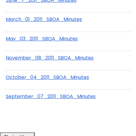
June_7_2011_SBOA_Minutes
March_01_2011_SBOA_Minutes
May_03_2011_SBOA_Minutes
November_08_2011_SBOA_Minutes
October_04_2011_SBOA_Minutes
September_07_2011_SBOA_Minutes