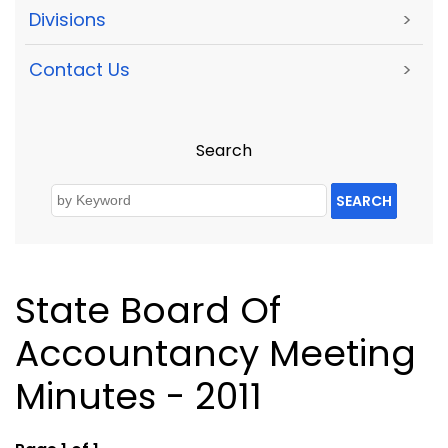
Divisions
>
Contact Us
>
Search
SEARCH
State Board Of
Accountancy Meeting
Minutes - 2011