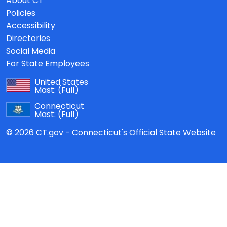
About CT
Policies
Accessibility
Directories
Social Media
For State Employees
United States
Mast:
(Full)
Connecticut
Mast:
(Full)
© 2026 CT.gov - Connecticut's Official State Website