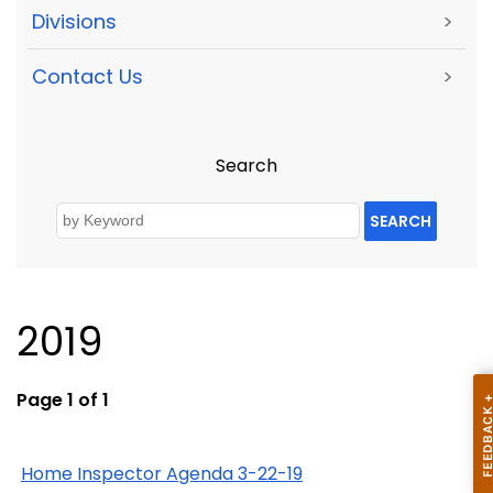
Divisions
>
Contact Us
>
Search
SEARCH
2019
Page 1 of 1
Home Inspector Agenda 3-22-19