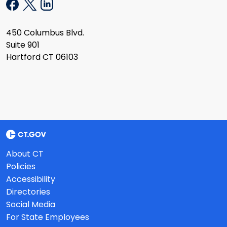
450 Columbus Blvd.
Suite 901
Hartford CT 06103
About CT
Policies
Accessibility
Directories
Social Media
For State Employees