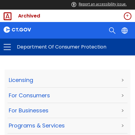
Report an accessibility issue.
Archived
Department Of Consumer Protection
Licensing
>
For Consumers
>
For Businesses
>
Programs & Services
>