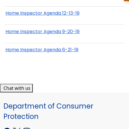
Home Inspector Agenda 12-13-19
Home Inspector Agenda 9-20-19
Home Inspector Agenda 6-21-19
Chat with us
Department of Consumer
Protection