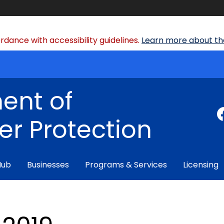
dance with accessibility guidelines.
Learn more about the
ent of
r Protection
Hub
Businesses
Programs & Services
Licensing