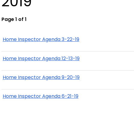
2019
Page 1 of 1
Home Inspector Agenda 3-22-19
Home Inspector Agenda 12-13-19
Home Inspector Agenda 9-20-19
Home Inspector Agenda 6-21-19