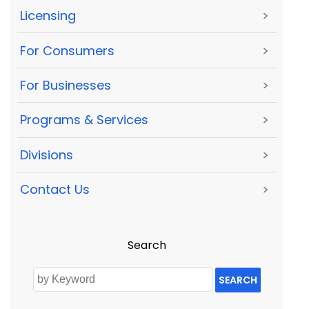
Licensing
>
For Consumers
>
For Businesses
>
Programs & Services
>
Divisions
>
Contact Us
>
Search
SEARCH