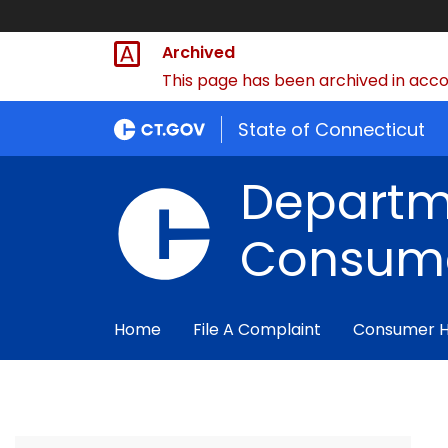
Archived
This page has been archived in accor
State of Connecticut
Departm
Consume
Home
File A Complaint
Consumer 