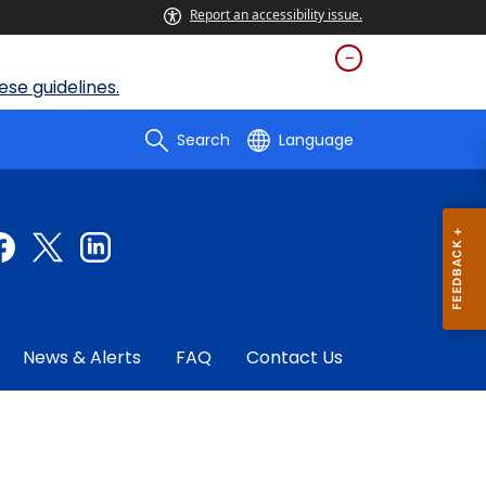
Report an accessibility issue.
se guidelines.
Search
Language
News & Alerts
FAQ
Contact Us