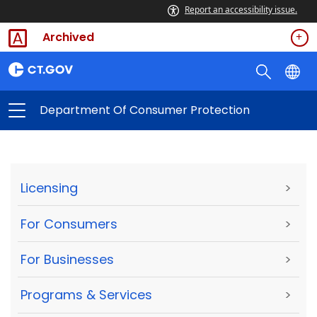
Report an accessibility issue.
Archived
Department Of Consumer Protection
Licensing
>
For Consumers
>
For Businesses
>
Programs & Services
>