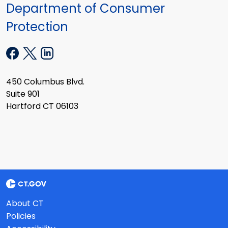
Department of Consumer
Protection
450 Columbus Blvd.
Suite 901
Hartford CT 06103
About CT
Policies