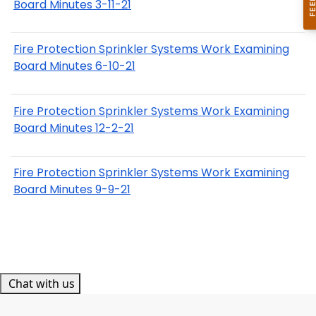
Board Minutes 3-11-21
Fire Protection Sprinkler Systems Work Examining
Board Minutes 6-10-21
Fire Protection Sprinkler Systems Work Examining
Board Minutes 12-2-21
Fire Protection Sprinkler Systems Work Examining
Board Minutes 9-9-21
Chat with us