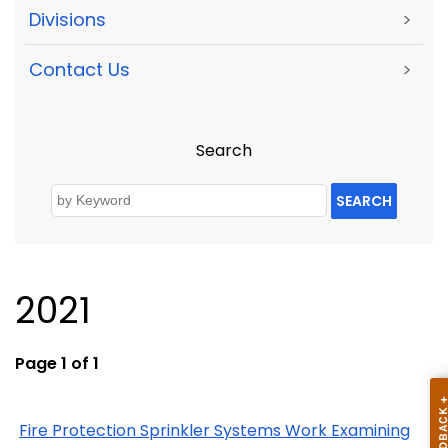
Divisions
>
Contact Us
>
Search
SEARCH
2021
Page 1 of 1
Fire Protection Sprinkler Systems Work Examining