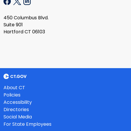
450 Columbus Blvd.
Suite 901
Hartford CT 06103
About CT
Policies
Accessibility
Directories
Social Media
For State Employees