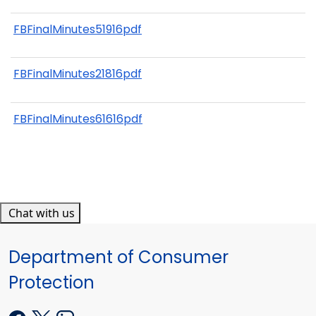
FBFinalMinutes51916pdf
FBFinalMinutes21816pdf
FBFinalMinutes61616pdf
Chat with us
Department of Consumer
Protection