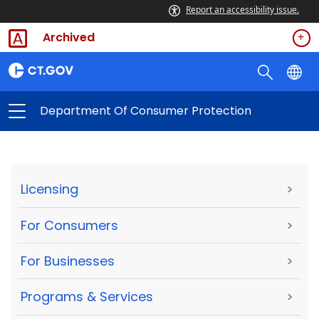
Report an accessibility issue.
Archived
Department Of Consumer Protection
Licensing
>
For Consumers
>
For Businesses
>
Programs & Services
>