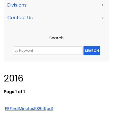
Divisions
>
Contact Us
>
Search
SEARCH
2016
Page 1 of 1
FBFinalMinutes102016pdf