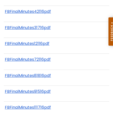
FBFinalMinutes42116pdf
FBFinalMinutes31716pdf
FBFinalMinutes12116pdf
FBFinalMinutes72116pdf
FBFinalMinutes81816pdf
FBFinalMinutes91516pdf
FBFinalMinutes111716pdf