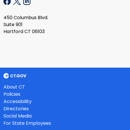
450 Columbus Blvd.
Suite 901
Hartford CT 06103
About CT
Policies
Accessibility
Directories
Social Media
For State Employees