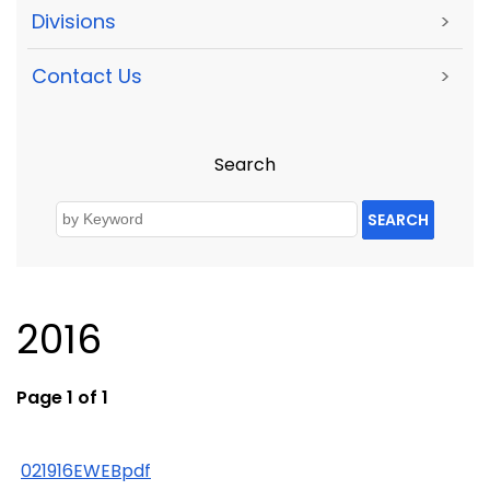
Divisions
>
Contact Us
>
Search
SEARCH
2016
Page 1 of 1
021916EWEBpdf