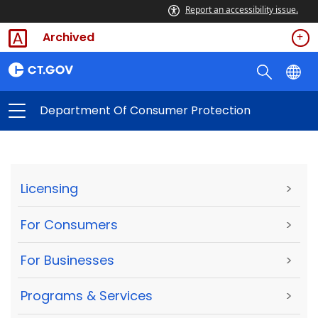
Report an accessibility issue.
Archived
Department Of Consumer Protection
Licensing
>
For Consumers
>
For Businesses
>
Programs & Services
>