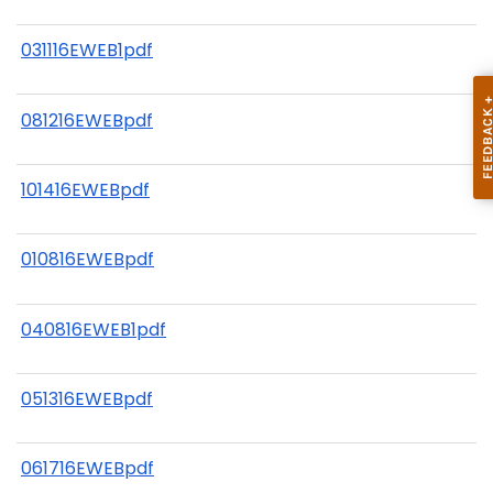
031116EWEB1pdf
081216EWEBpdf
101416EWEBpdf
010816EWEBpdf
040816EWEB1pdf
051316EWEBpdf
061716EWEBpdf