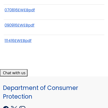
070816EWEBpdf
090916EWEBpdf
111416EWEBpdf
Chat with us
Department of Consumer
Protection