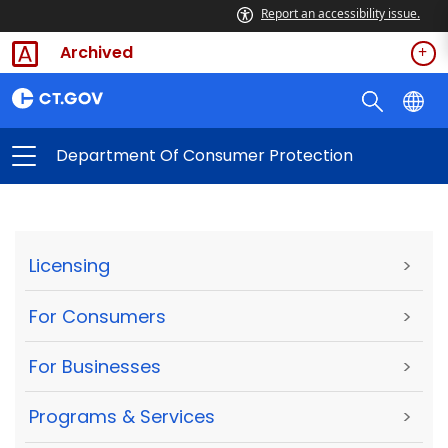
Report an accessibility issue.
Archived
Department Of Consumer Protection
Licensing
>
For Consumers
>
For Businesses
>
Programs & Services
>