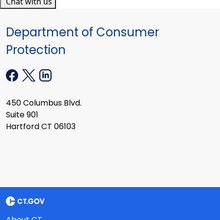
Chat with us
Department of Consumer
Protection
450 Columbus Blvd.
Suite 901
Hartford CT 06103
About CT