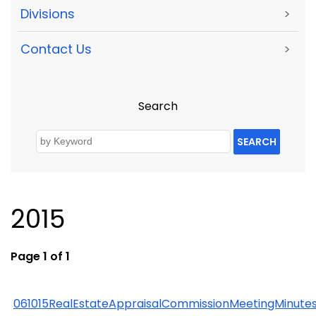
Divisions
>
Contact Us
>
Search
SEARCH
2015
Page 1 of 1
061015RealEstateAppraisalCommissionMeetingMinute