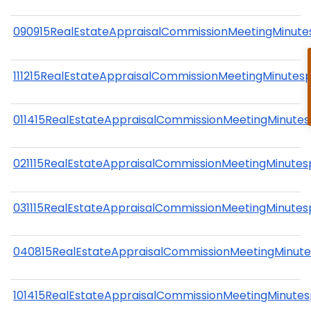
090915RealEstateAppraisalCommissionMeetingMinute
111215RealEstateAppraisalCommissionMeetingMinutes
011415RealEstateAppraisalCommissionMeetingMinutes
021115RealEstateAppraisalCommissionMeetingMinutes
031115RealEstateAppraisalCommissionMeetingMinutes
040815RealEstateAppraisalCommissionMeetingMinute
101415RealEstateAppraisalCommissionMeetingMinutes