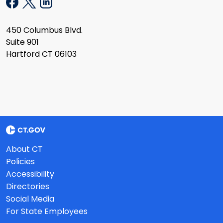
450 Columbus Blvd.
Suite 901
Hartford CT 06103
About CT
Policies
Accessibility
Directories
Social Media
For State Employees