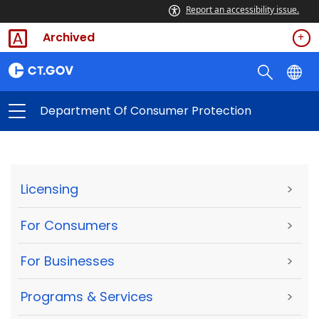
Report an accessibility issue.
Archived
Department Of Consumer Protection
Licensing
>
For Consumers
>
For Businesses
>
Programs & Services
>