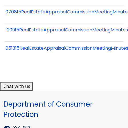
070815RealEstateAppraisalCommissionMeetingMinute
120915RealEstateAppraisalCommissionMeetingMinute
051315RealEstateAppraisalCommissionMeetingMinute
Chat with us
Department of Consumer
Protection