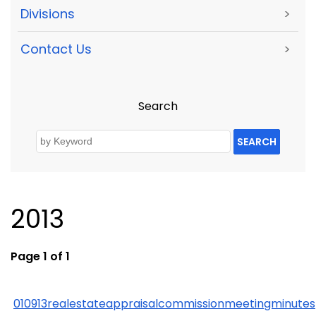
Divisions
>
Contact Us
>
Search
SEARCH
2013
Page 1 of 1
010913realestateappraisalcommissionmeetingminutes