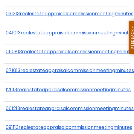
031313realestateappraisalcommissionmeetingminutes
041013realestateappraisalcommissionmeetingminute
050813realestateappraisalcommissionmeetingminute
071013realestateappraisalcommissionmeetingminutes
121113realestateappraisalcommissionmeetingminutes
061213realestateappraisalcommissionmeetingminutes
091113realestateappraisalcommissionmeetingminutes