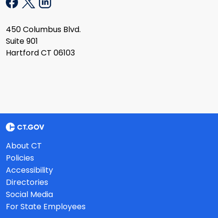
450 Columbus Blvd.
Suite 901
Hartford CT 06103
About CT
Policies
Accessibility
Directories
Social Media
For State Employees