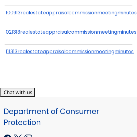
100913realestateappraisalcommissionmeetingminutes
021313realestateappraisalcommissionmeetingminutes
111313realestateappraisalcommissionmeetingminutes
Chat with us
Department of Consumer
Protection