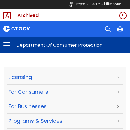
Report an accessibility issue.
Archived
Department Of Consumer Protection
Licensing
>
For Consumers
>
For Businesses
>
Programs & Services
>