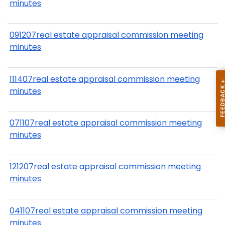
minutes
091207real estate appraisal commission meeting
minutes
111407real estate appraisal commission meeting
minutes
071107real estate appraisal commission meeting
minutes
121207real estate appraisal commission meeting
minutes
041107real estate appraisal commission meeting
minutes