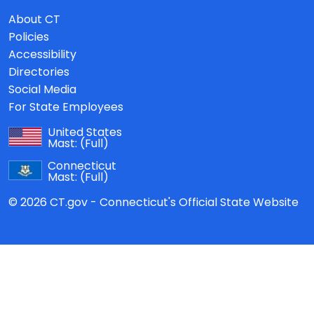
About CT
Policies
Accessibility
Directories
Social Media
For State Employees
United States
Mast:
(Full)
Connecticut
Mast:
(Full)
© 2026 CT.gov - Connecticut's Official State Website