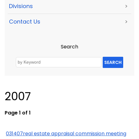
Divisions
>
Contact Us
>
Search
SEARCH
2007
Page 1 of 1
031407real estate appraisal commission meeting