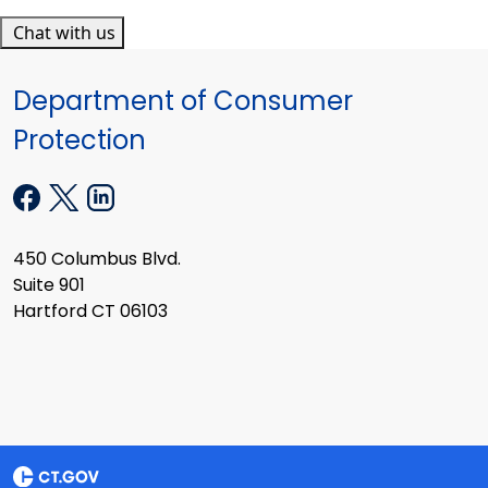
Chat with us
Department of Consumer
Protection
450 Columbus Blvd.
Suite 901
Hartford CT 06103