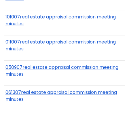
101007real estate appraisal commission meeting
minutes
011007real estate appraisal commission meeting
minutes
050907real estate appraisal commission meeting
minutes
061307real estate appraisal commission meeting
minutes