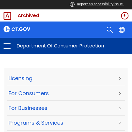
Report an accessibility issue.
Archived
Department Of Consumer Protection
Licensing
>
For Consumers
>
For Businesses
>
Programs & Services
>