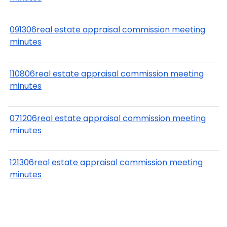
091306real estate appraisal commission meeting
minutes
110806real estate appraisal commission meeting
minutes
071206real estate appraisal commission meeting
minutes
121306real estate appraisal commission meeting
minutes