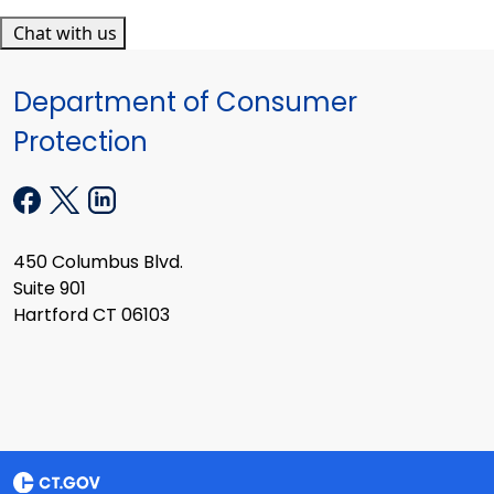
Chat with us
Department of Consumer
Protection
450 Columbus Blvd.
Suite 901
Hartford CT 06103