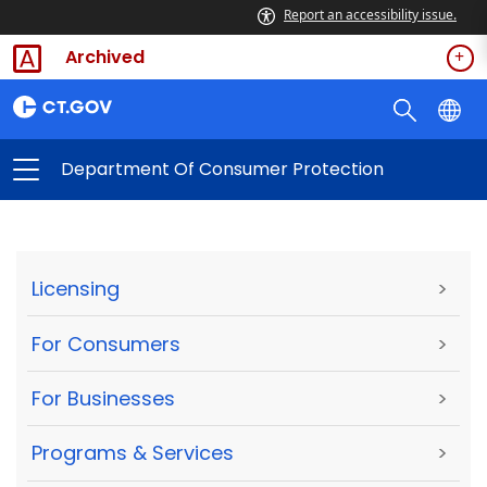
Report an accessibility issue.
Archived
Department Of Consumer Protection
Licensing
>
For Consumers
>
For Businesses
>
Programs & Services
>