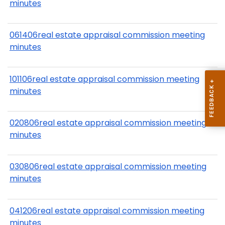
minutes
061406real estate appraisal commission meeting
minutes
101106real estate appraisal commission meeting
minutes
020806real estate appraisal commission meeting
minutes
030806real estate appraisal commission meeting
minutes
041206real estate appraisal commission meeting
minutes