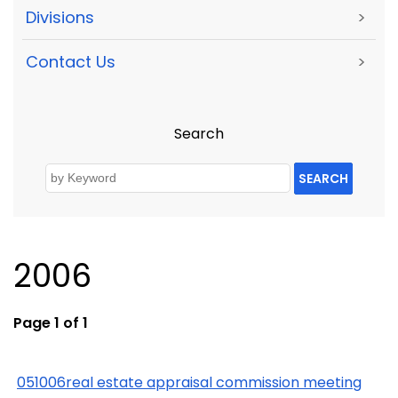
Divisions
>
Contact Us
>
Search
SEARCH
2006
Page 1 of 1
051006real estate appraisal commission meeting