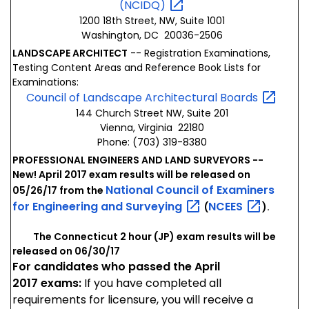
(NCIDQ)
1200 18th Street, NW, Suite 1001
Washington, DC 20036-2506
LANDSCAPE ARCHITECT
-- Registration Examinations,
Testing Content Areas and Reference Book Lists for
Examinations:
Council of Landscape Architectural
Boards
144 Church Street NW, Suite 201
Vienna, Virginia 22180
Phone: (703) 319-8380
PROFESSIONAL ENGINEERS AND LAND SURVEYORS --
New! April 2017 exam results will be released on
National Council of Examiners
05/26/17 from the
for Engineering and
Surveying
NCEES
(
).
The Connecticut 2 hour (JP) exam results will be
released on 06/30/17
For candidates who passed the April
2017 exams:
If you have completed all
requirements for licensure, you will receive a