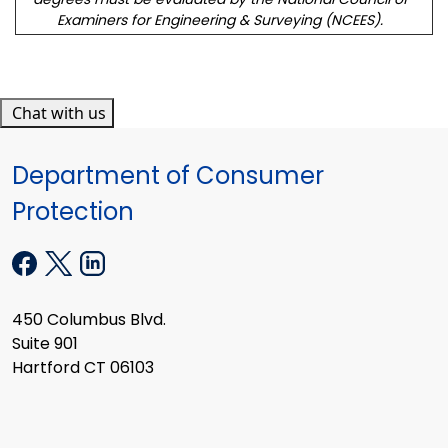
Examiners for Engineering & Surveying (NCEES).
Chat with us
Department of Consumer
Protection
450 Columbus Blvd.
Suite 901
Hartford CT 06103