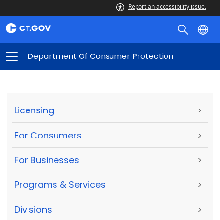
Report an accessibility issue.
Department Of Consumer Protection
Licensing
>
For Consumers
>
For Businesses
>
Programs & Services
>
Divisions
>