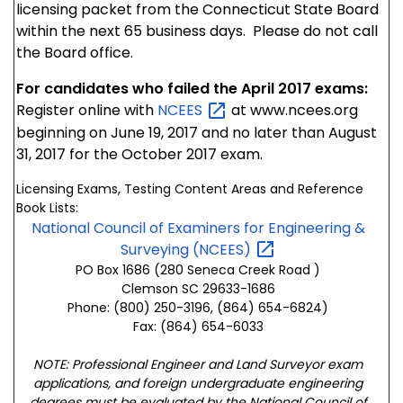
licensing packet from the Connecticut State Board
within the next 65 business days. Please do not call
the Board office.
For candidates who failed the April 2017 exams:
Register online with
NCEES
at www.ncees.org
beginning on June 19, 2017 and no later than August
31, 2017 for the October 2017 exam.
Licensing Exams, Testing Content Areas and Reference
Book Lists:
National Council of Examiners for Engineering &
Surveying
(NCEES)
PO Box 1686 (280 Seneca Creek Road )
Clemson SC 29633-1686
Phone: (800) 250-3196, (864) 654-6824)
Fax: (864) 654-6033
NOTE: Professional Engineer and Land Surveyor exam
applications, and foreign undergraduate engineering
degrees must be evaluated by the National Council of