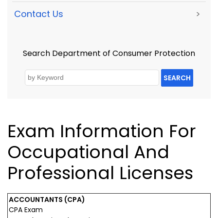
Contact Us
>
Search Department of Consumer Protection
SEARCH
Exam Information For
Occupational And
Professional Licenses
ACCOUNTANTS (CPA)
CPA Exam