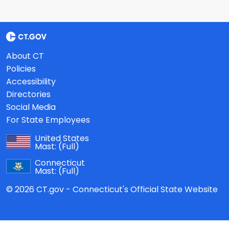
About CT
Policies
Accessibility
Directories
Social Media
For State Employees
United States
Mast:
(Full)
Connecticut
Mast:
(Full)
© 2026 CT.gov - Connecticut's Official State Website