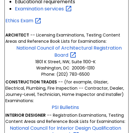
Educational requirements
Examination
services
Ethics
Exam
ARCHITECT
-- Licensing Examinations, Testing Content
Areas and Reference Book Lists for Examinations:
National Council of Architectural Registration
Board
1801 K Street, NW, Suite 1100-K
Washington, DC 20006-1310
Phone: (202) 783-6500
CONSTRUCTION TRADES
-- (for example, Glazier,
Electrical, Plumbing, Fire Inspection -- Contractor, Dealer,
Journey-Level, Technician, Home Inspector and Installer)
Examinations:
PSI Bulletins
INTERIOR DESIGNER
-- Registration Examinations, Testing
Content Areas and Reference Book Lists for Examinations:
National Council for Interior Design Qualification