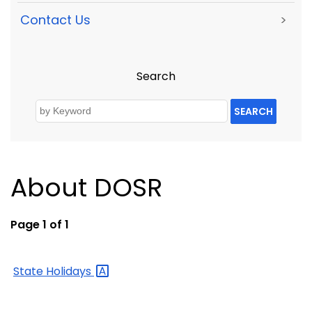
Contact Us
>
Search
SEARCH
About DOSR
Page 1 of 1
State
Holidays