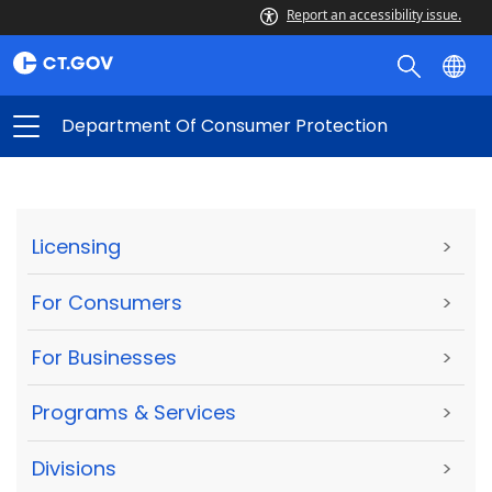
Report an accessibility issue.
Department Of Consumer Protection
Licensing
>
For Consumers
>
For Businesses
>
Programs & Services
>
Divisions
>