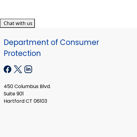
Chat with us
Department of Consumer
Protection
450 Columbus Blvd.
Suite 901
Hartford CT 06103