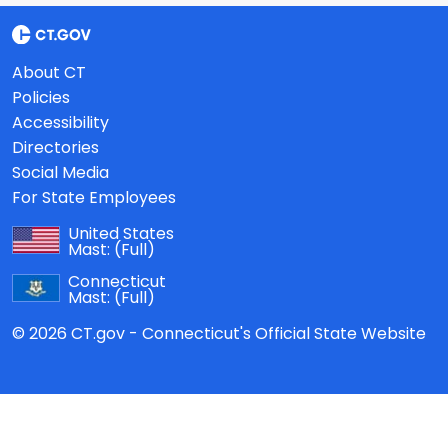
About CT
Policies
Accessibility
Directories
Social Media
For State Employees
United States
Mast:
(Full)
Connecticut
Mast:
(Full)
© 2026 CT.gov - Connecticut's Official State Website