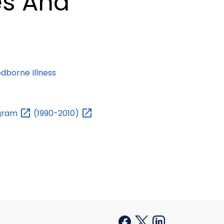
es And
dborne Illness
gram
(1990-2010)