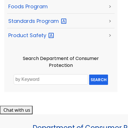
Foods Program
>
Standards
Program
>
Product
Safety
>
Search Department of Consumer
Protection
SEARCH
Chat with us
Department of Consumer Pr