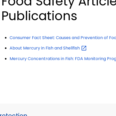
Food Safety Articl
Publications
Consumer Fact Sheet: Causes and Prevention of Foo
About Mercury in Fish and
Shellfish
Mercury Concentrations in Fish: FDA Monitoring
Pro
otection