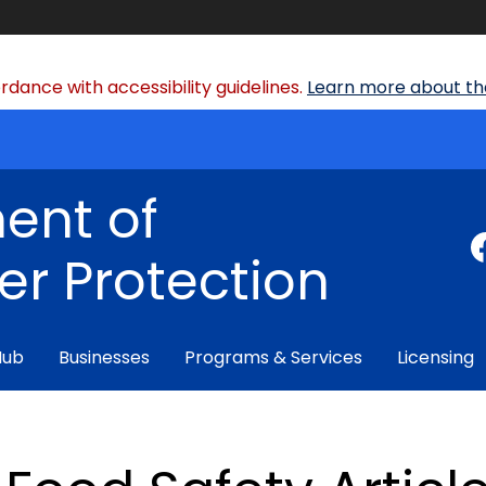
dance with accessibility guidelines.
Learn more about the
ent of
r Protection
Hub
Businesses
Programs & Services
Licensing