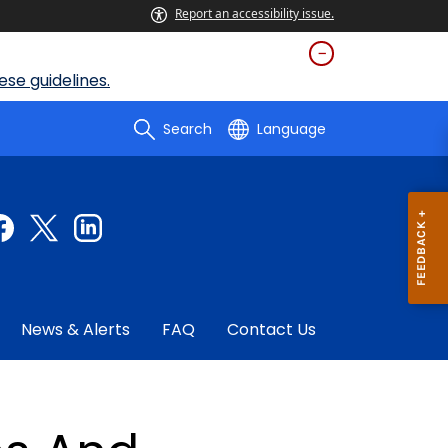
Report an accessibility issue.
se guidelines.
Search
Language
News & Alerts
FAQ
Contact Us