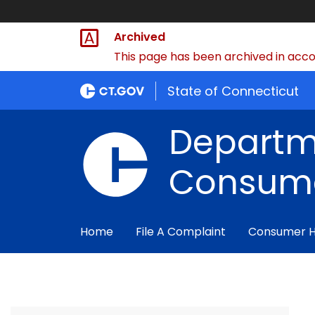
Archived
This page has been archived in accor
State of Connecticut
Departm
Consume
Home
File A Complaint
Consumer 