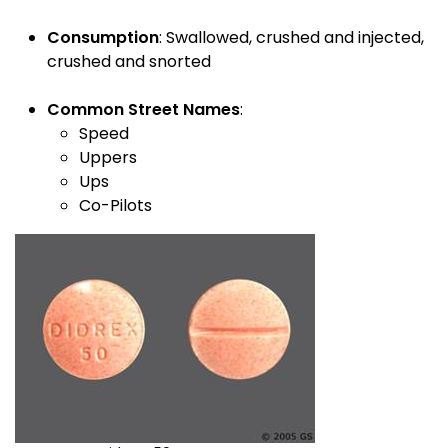
Consumption
: Swallowed, crushed and injected,
crushed and snorted
Common Street Names
:
Speed
Uppers
Ups
Co-Pilots