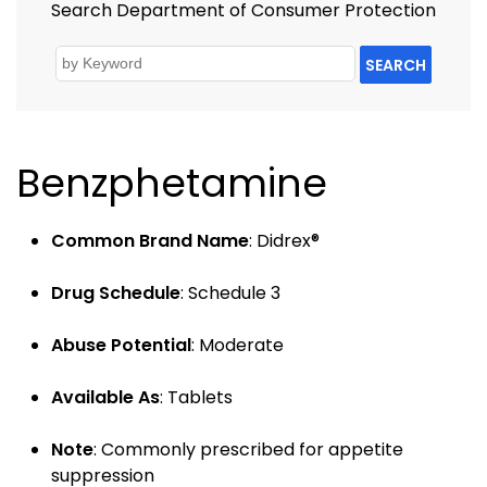
Search Department of Consumer Protection
SEARCH
Benzphetamine
Common Brand Name
: Didrex®
Drug Schedule
: Schedule 3
Abuse Potential
: Moderate
Available As
: Tablets
Note
: Commonly prescribed for appetite
suppression