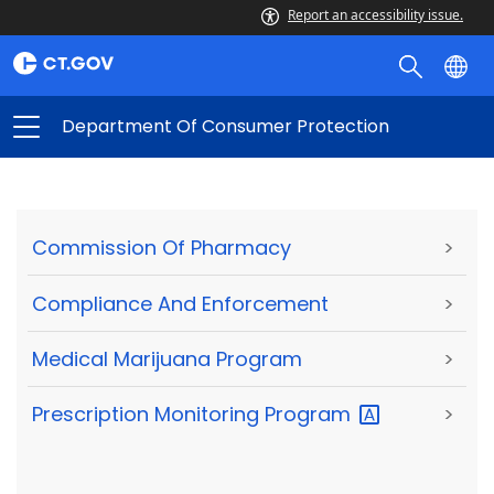
Report an accessibility issue.
Department Of Consumer Protection
Commission Of Pharmacy
>
Compliance And Enforcement
>
Medical Marijuana Program
>
Prescription Monitoring
Program
>