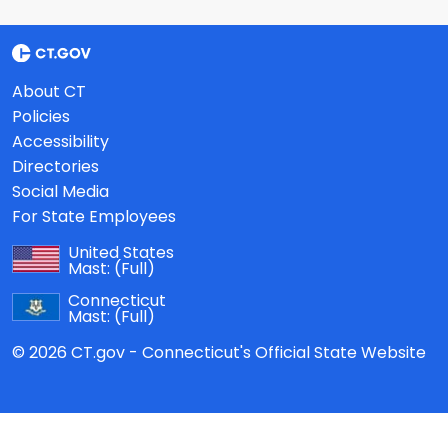
About CT
Policies
Accessibility
Directories
Social Media
For State Employees
United States
Mast:
(Full)
Connecticut
Mast:
(Full)
© 2026 CT.gov - Connecticut's Official State Website