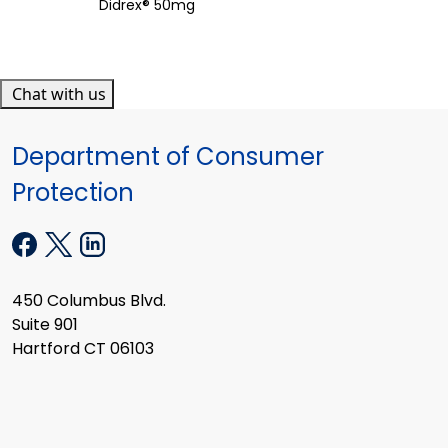
Didrex® 50mg
Chat with us
Department of Consumer
Protection
450 Columbus Blvd.
Suite 901
Hartford CT 06103