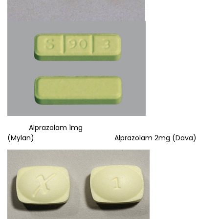
Alprazolam 1mg
(Mylan) Alprazolam 2mg (Dava)