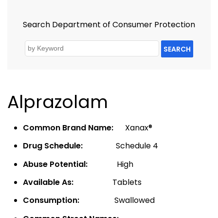
Search Department of Consumer Protection
SEARCH
Alprazolam
Common Brand Name:
Xanax®
Drug Schedule:
Schedule 4
Abuse Potential:
High
Available As:
Tablets
Consumption:
Swallowed