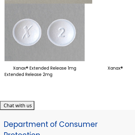
Xanax® Extended Release 1mg Xanax®
Extended Release 2mg
Chat with us
Department of Consumer