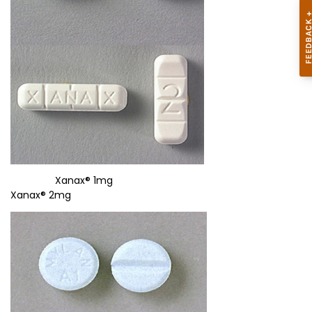
Xanax® 1mg
Xanax® 2mg