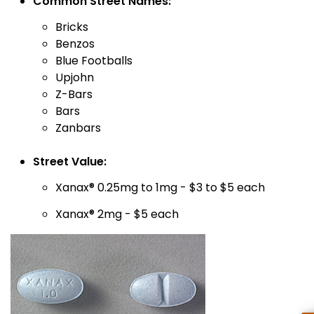
Common Street Names:
Bricks
Benzos
Blue Footballs
Upjohn
Z-Bars
Bars
Zanbars
Street Value:
Xanax® 0.25mg to 1mg - $3 to $5 each
Xanax® 2mg - $5 each