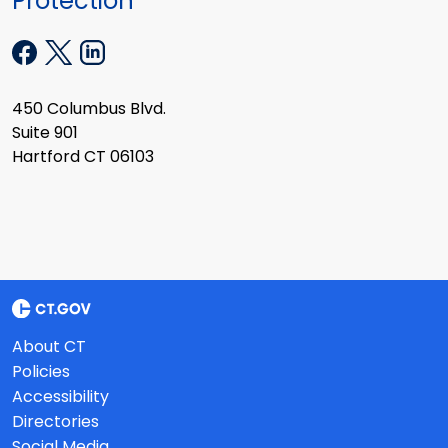
Protection
450 Columbus Blvd.
Suite 901
Hartford CT 06103
About CT
Policies
Accessibility
Directories
Social Media