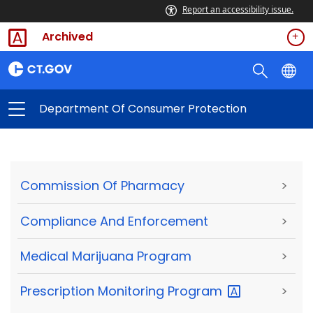
Report an accessibility issue.
Archived
Department Of Consumer Protection
Commission Of Pharmacy
>
Compliance And Enforcement
>
Medical Marijuana Program
>
Prescription Monitoring
Program
>