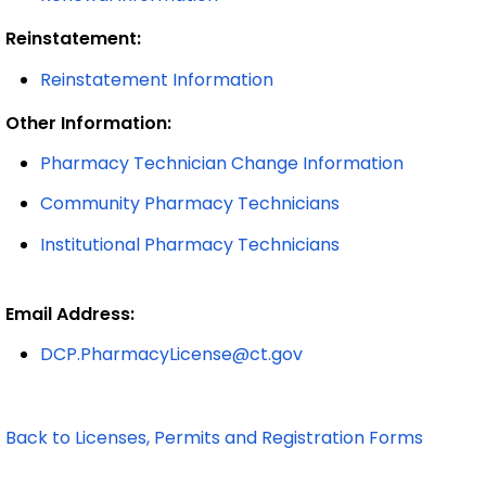
Reinstatement:
Reinstatement Information
Other Information:
Pharmacy Technician Change Information
Community Pharmacy Technicians
Institutional Pharmacy Technicians
Email Address:
DCP.PharmacyLicense@ct.gov
Back to Licenses, Permits and Registration Forms