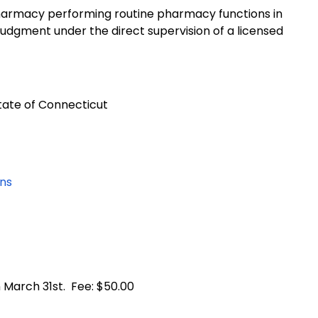
 a pharmacy performing routine pharmacy functions in
 judgment under the direct supervision of a licensed
tate of Connecticut
ons
 March 31st. Fee: $50.00