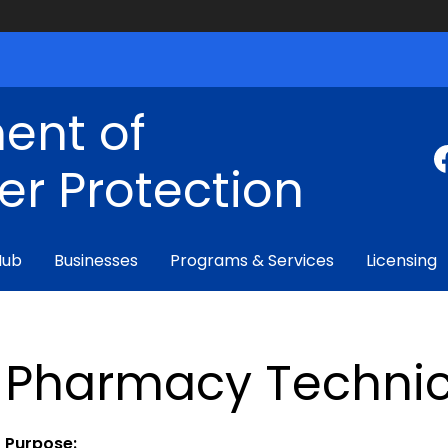
ent of
r Protection
Hub
Businesses
Programs & Services
Licensing
Pharmacy Technici
Purpose: