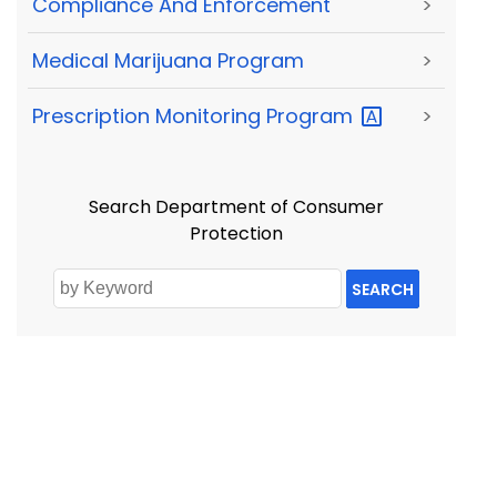
Compliance And Enforcement
>
Medical Marijuana Program
>
Prescription Monitoring
Program
>
Search Department of Consumer
Protection
SEARCH