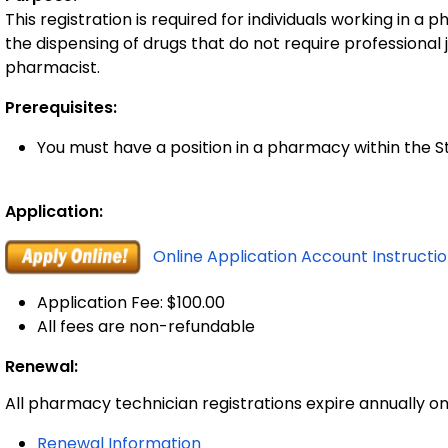
This registration is required for individuals working in
the dispensing of drugs that do not require professional
pharmacist.
Prerequisites:
You must have a position in a pharmacy within the S
Application:
Online Application Account Instructi
Application Fee: $100.00
All fees are non-refundable
Renewal:
All pharmacy technician registrations expire annually on
Renewal Information