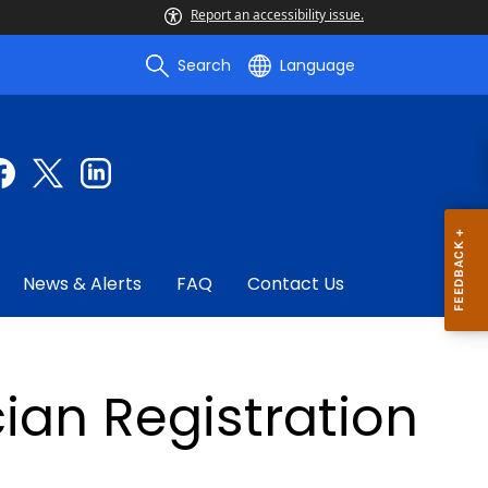
Report an accessibility issue.
Search
Language
News & Alerts
FAQ
Contact Us
an Registration