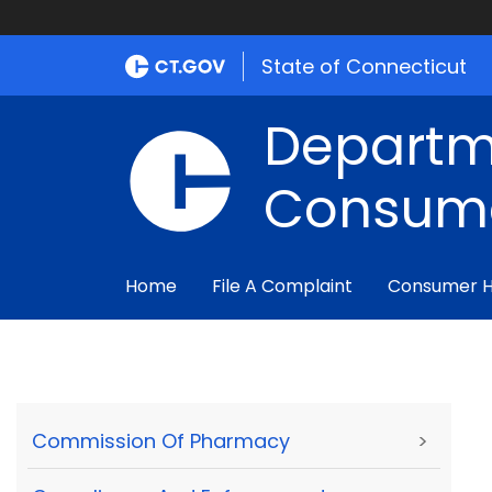
State of Connecticut
Departm
Consume
Home
File A Complaint
Consumer 
Commission Of Pharmacy
>