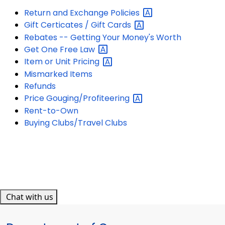
Return and Exchange
Policies
Gift Certicates / Gift
Cards
Rebates -- Getting Your Money's Worth
Get One Free
Law
Item or Unit
Pricing
Mismarked Items
Refunds
Price
Gouging/Profiteering
Rent-to-Own
Buying Clubs/Travel Clubs
Chat with us