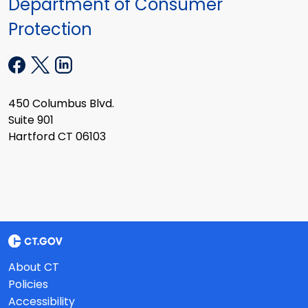
Department of Consumer
Protection
450 Columbus Blvd.
Suite 901
Hartford CT 06103
About CT
Policies
Accessibility