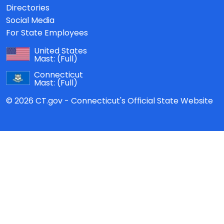
Directories
Social Media
For State Employees
United States
Mast:
(Full)
Connecticut
Mast:
(Full)
© 2026 CT.gov - Connecticut's Official State Website