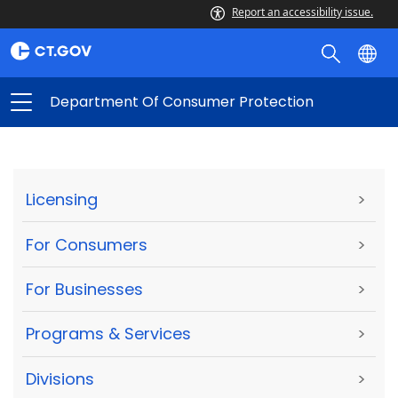
Report an accessibility issue.
Department Of Consumer Protection
Licensing
>
For Consumers
>
For Businesses
>
Programs & Services
>
Divisions
>