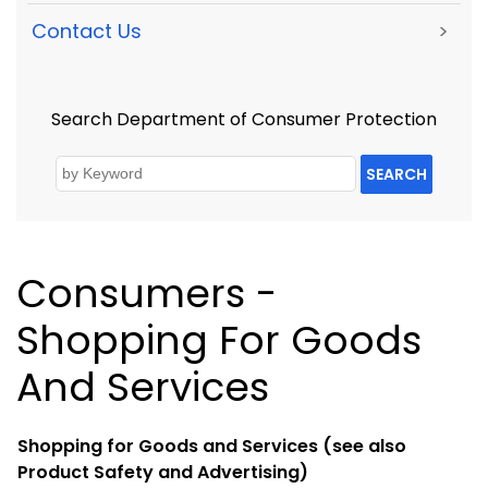
Contact Us
>
Search Department of Consumer Protection
SEARCH
Consumers -
Shopping For Goods
And Services
Shopping for Goods and Services (see also
Product Safety and Advertising)