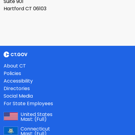
Suite 901
Hartford CT 06103
About CT
Policies
Accessibility
Directories
Social Media
For State Employees
United States
Mast:
(Full)
Connecticut
Mast:
(Full)