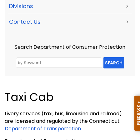
Divisions
>
Contact Us
>
Search Department of Consumer Protection
SEARCH
Taxi Cab
Livery services (taxi, bus, limousine and railroad)
are licensed and regulated by the Connecticut
Department of Transportation
.