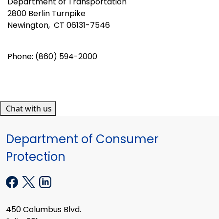
Department of Transportation
2800 Berlin Turnpike
Newington, CT 06131-7546
Phone: (860) 594-2000
Chat with us
Department of Consumer
Protection
450 Columbus Blvd.