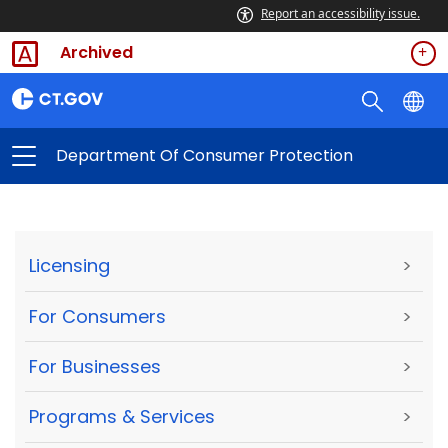
Report an accessibility issue.
Archived
Department Of Consumer Protection
Licensing
>
For Consumers
>
For Businesses
>
Programs & Services
>