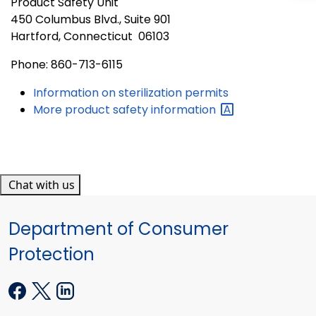
Product Safety Unit
450 Columbus Blvd., Suite 901
Hartford, Connecticut 06103
Phone: 860-713-6115
Information on sterilization permits
More product safety
information
Chat with us
Department of Consumer
Protection