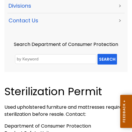
Divisions
>
Contact Us
>
Search Department of Consumer Protection
SEARCH
Sterilization Permit
Used upholstered furniture and mattresses require
sterilization before resale. Contact:
Department of Consumer Protection