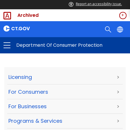
Report an accessibility issue.
Archived
Department Of Consumer Protection
Licensing
>
For Consumers
>
For Businesses
>
Programs & Services
>