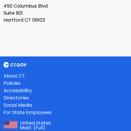
450 Columbus Blvd.
Suite 901
Hartford CT 06103
About CT
Policies
Accessibility
Directories
Social Media
For State Employees
United States
Mast:
(Full)