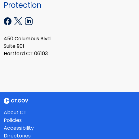
Protection
450 Columbus Blvd.
Suite 901
Hartford CT 06103
About CT
Policies
Accessibility
Directories