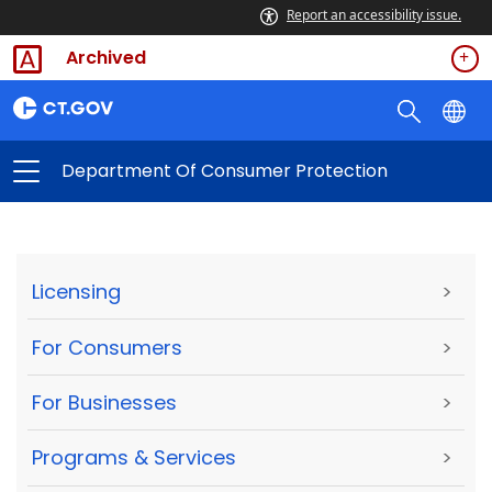
Report an accessibility issue.
Archived
Department Of Consumer Protection
Licensing
>
For Consumers
>
For Businesses
>
Programs & Services
>