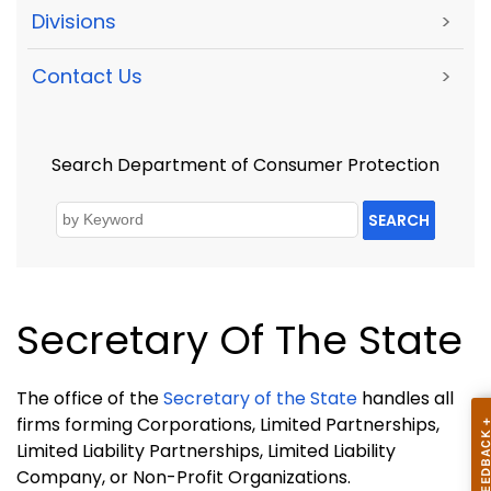
Divisions
>
Contact Us
>
Search Department of Consumer Protection
SEARCH
Secretary Of The State
The office of the
Secretary of the State
handles all
firms forming Corporations, Limited Partnerships,
Limited Liability Partnerships, Limited Liability
Company, or Non-Profit Organizations.