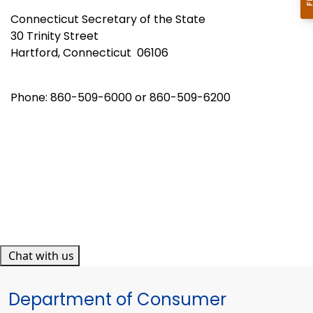
Connecticut Secretary of the State
30 Trinity Street
Hartford, Connecticut 06106
Phone: 860-509-6000 or 860-509-6200
Chat with us
Department of Consumer