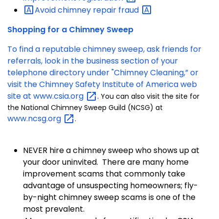
Avoid chimney repair
fraud
Shopping for a Chimney Sweep
To find a reputable chimney sweep, ask friends for
referrals, look in the business section of your
telephone directory under "Chimney Cleaning,” or
visit the Chimney Safety Institute of America web
site at
www.csia.org
. You can also visit the site for
the National Chimney Sweep Guild (NCSG) at
www.ncsg.org
.
NEVER hire a chimney sweep who shows up at
your door uninvited. There are many home
improvement scams that commonly take
advantage of unsuspecting homeowners; fly-
by-night chimney sweep scams is one of the
most prevalent.