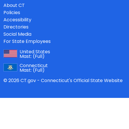
About CT
Policies
Accessibility
Directories
Social Media
For State Employees
United States
Mast:
(Full)
Connecticut
Mast:
(Full)
© 2026 CT.gov - Connecticut's Official State Website