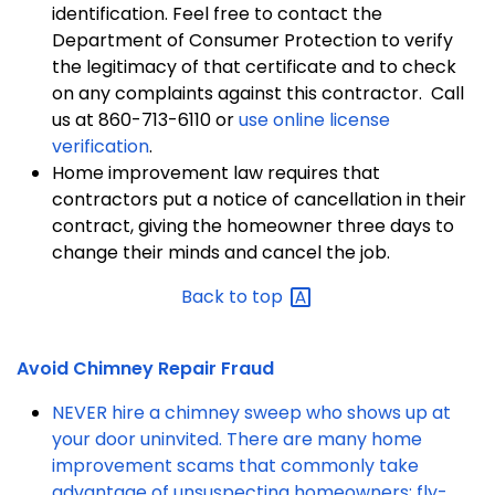
identification. Feel free to contact the
Department of Consumer Protection to verify
the legitimacy of that certificate and to check
on any complaints against this contractor. Call
us at 860-713-6110 or
use online license
verification
.
Home improvement law requires that
contractors put a notice of cancellation in their
contract, giving the homeowner three days to
change their minds and cancel the job.
Back to
top
Avoid Chimney Repair Fraud
NEVER hire a chimney sweep who shows up at
your door uninvited. There are many home
improvement scams that commonly take
advantage of unsuspecting homeowners; fly-