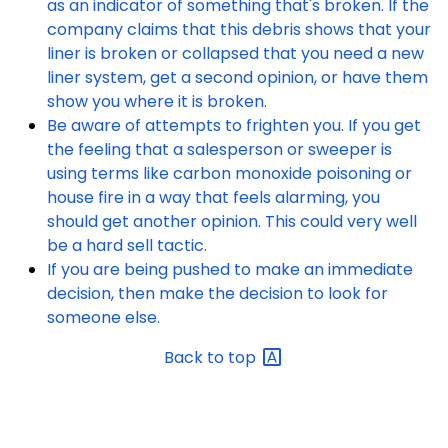
as an indicator of something that's broken. If the
company claims that this debris shows that your
liner is broken or collapsed that you need a new
liner system, get a second opinion, or have them
show you where it is broken.
Be aware of attempts to frighten you. If you get
the feeling that a salesperson or sweeper is
using terms like carbon monoxide poisoning or
house fire in a way that feels alarming, you
should get another opinion. This could very well
be a hard sell tactic.
If you are being pushed to make an immediate
decision, then make the decision to look for
someone else.
Back to
top