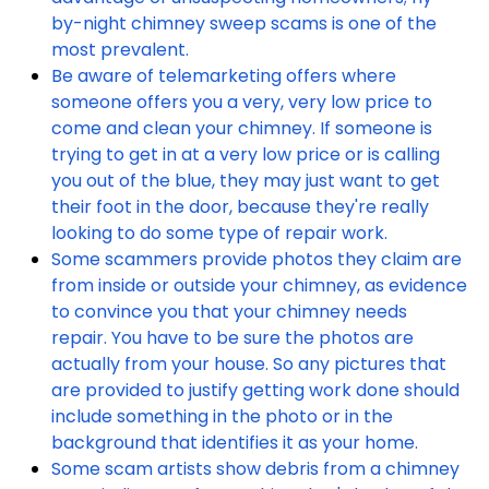
by-night chimney sweep scams is one of the
most prevalent.
Be aware of telemarketing offers where
someone offers you a very, very low price to
come and clean your chimney. If someone is
trying to get in at a very low price or is calling
you out of the blue, they may just want to get
their foot in the door, because they're really
looking to do some type of repair work.
Some scammers provide photos they claim are
from inside or outside your chimney, as evidence
to convince you that your chimney needs
repair. You have to be sure the photos are
actually from your house. So any pictures that
are provided to justify getting work done should
include something in the photo or in the
background that identifies it as your home.
Some scam artists show debris from a chimney