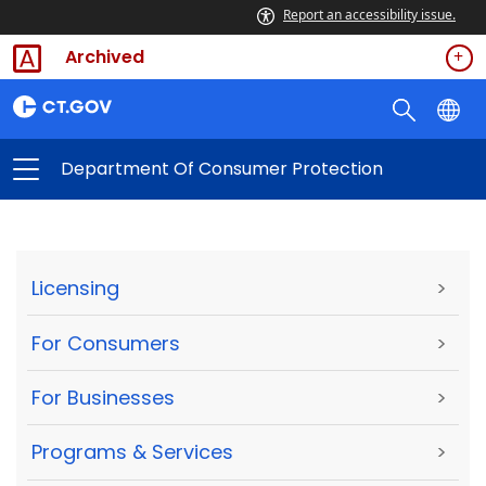
Report an accessibility issue.
Archived
Department Of Consumer Protection
Licensing
>
For Consumers
>
For Businesses
>
Programs & Services
>