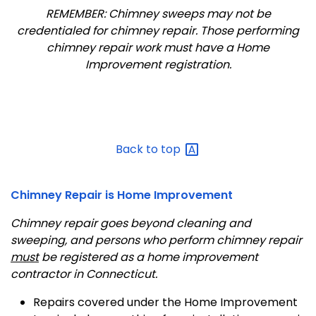
REMEMBER: Chimney sweeps may not be
credentialed for chimney repair. Those performing
chimney repair work must have a Home
Improvement registration.
Back to
top
Chimney Repair is Home Improvement
Chimney repair goes beyond cleaning and
sweeping, and persons who perform chimney repair
must
be registered as a home improvement
contractor in Connecticut.
Repairs covered under the Home Improvement