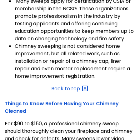
Many sweeps apply for certification by CSIA or
membership in the NCSG. These organizations
promote professionalism in the industry by
testing applicants and offering continuing
education opportunities to keep members up to
date on changing technology and fire safety.
Chimney sweeping is not considered home
improvement, but all related work, such as
installation or repair of a chimney cap, liner
repair and even mortar replacement require a
home improvement registration.
Back to
top
Things to Know Before Having Your Chimney
Cleaned
For $90 to $150, a professional chimney sweep
should thoroughly clean your fireplace and chimney
and check for defects. Many sweeps lower video