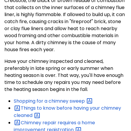
Creosote, the black or brown residue of combustion
that collects on the inner surfaces of a chimney flue
liner, is highly flammable. If allowed to build up, it can
catch fire, causing cracks in "fireproof" brick, stone
or clay flue liners and allow heat to reach nearby
wood framing and other combustible materials in
your home. A dirty chimney is the cause of many
house fires each year.
Have your chimney inspected and cleaned,
preferably in late spring or early summer when
heating season is over. That way, you'll have enough
time to schedule any repairs you may need before
the heating season begins in the fall.
Shopping for a chimney
sweep
Things to know before having your chimney
cleaned
Chimney repair requires a home
improvement
registration