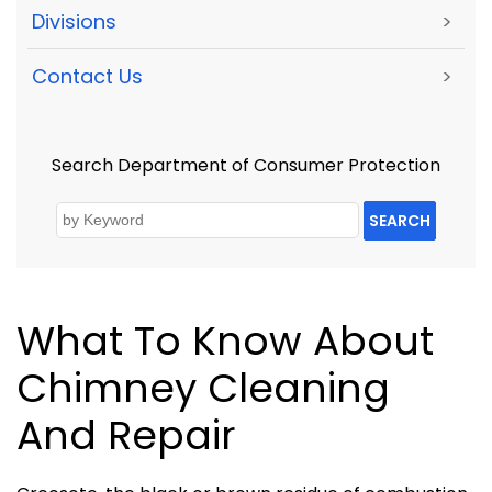
Divisions
>
Contact Us
>
Search Department of Consumer Protection
SEARCH
What To Know About
Chimney Cleaning
And Repair