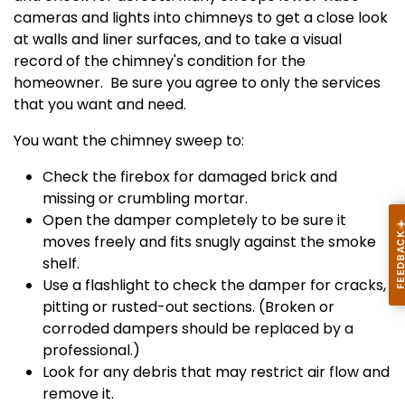
cameras and lights into chimneys to get a close look
at walls and liner surfaces, and to take a visual
record of the chimney's condition for the
homeowner. Be sure you agree to only the services
that you want and need.
You want the chimney sweep to:
Check the firebox for damaged brick and
missing or crumbling mortar.
Open the damper completely to be sure it
moves freely and fits snugly against the smoke
shelf.
Use a flashlight to check the damper for cracks,
pitting or rusted-out sections. (Broken or
corroded dampers should be replaced by a
professional.)
Look for any debris that may restrict air flow and
remove it.