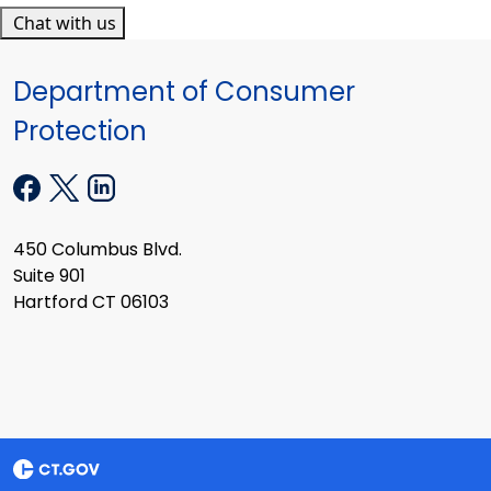
Chat with us
Department of Consumer
Protection
450 Columbus Blvd.
Suite 901
Hartford CT 06103