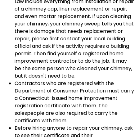
Law include everything from installation or repair
of a chimney cap, liner replacement or repair,
and even mortar replacement. If upon cleaning
your chimney, your chimney sweep tells you that
there is damage that needs replacement or
repair, please first contact your local building
official and ask if the activity requires a building
permit. Then find yourself a registered home
improvement contractor to do the job. It may
be the same person who cleaned your chimney,
but it doesn't need to be.
Contractors who are registered with the
Department of Consumer Protection must carry
a Connecticut-issued home improvement
registration certificate with them. The
salespeople are also required to carry the
certificate with them
Before hiring anyone to repair your chimney, ask
to see their certificate and their