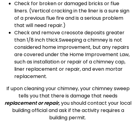
Check for broken or damaged bricks or flue
liners. (Vertical cracking in the liner is a sure sign
of a previous flue fire and is a serious problem
that will need repair.)
Check and remove creosote deposits greater
than 1/8 inch thick.Sweeping a chimney is not
considered home improvement, but any repairs
are covered under the Home Improvement Law,
such as installation or repair of a chimney cap,
liner replacement or repair, and even mortar
replacement.
If upon cleaning your chimney, your chimney sweep
tells you that there is damage that needs
replacement or repair,
you should contact your local
building official and ask if the activity requires a
building permit.