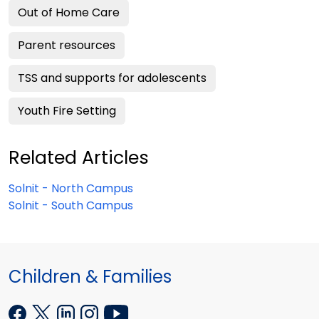
Out of Home Care
Parent resources
TSS and supports for adolescents
Youth Fire Setting
Related Articles
Solnit - North Campus
Solnit - South Campus
Children & Families