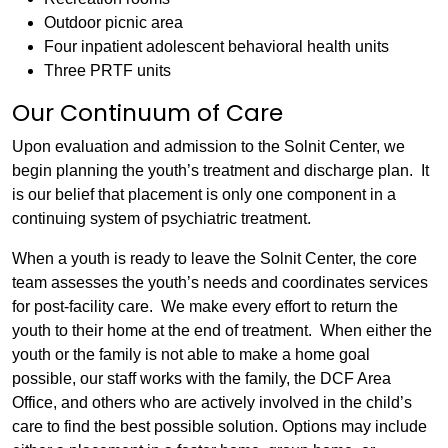
Outdoor picnic area
Four inpatient adolescent behavioral health units
Three PRTF units
Our Continuum of Care
Upon evaluation and admission to the Solnit Center, we
begin planning the youth’s treatment and discharge plan. It
is our belief that placement is only one component in a
continuing system of psychiatric treatment.
When a youth is ready to leave the Solnit Center, the core
team assesses the youth’s needs and coordinates services
for post-facility care. We make every effort to return the
youth to their home at the end of treatment. When either the
youth or the family is not able to make a home goal
possible, our staff works with the family, the DCF Area
Office, and others who are actively involved in the child’s
care to find the best possible solution. Options may include