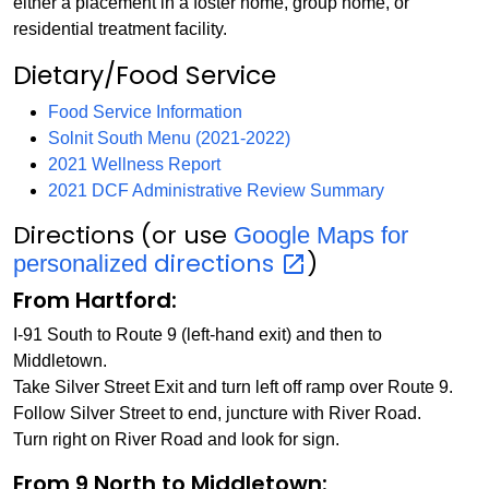
either a placement in a foster home, group home, or
residential treatment facility.
Dietary/Food Service
Food Service Information
Solnit South Menu (2021-2022)
2021 Wellness Report
2021 DCF Administrative Review Summary
Directions (or use
Google Maps for
directions
)
personalized
From Hartford:
I-91 South to Route 9 (left-hand exit) and then to
Middletown.
Take Silver Street Exit and turn left off ramp over Route 9.
Follow Silver Street to end, juncture with River Road.
Turn right on River Road and look for sign.
From 9 North to Middletown: