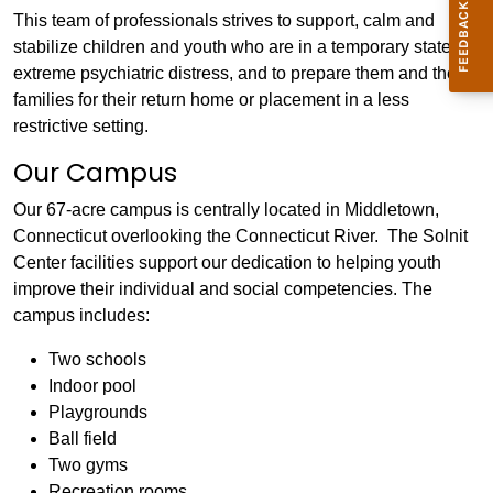
This team of professionals strives to support, calm and
stabilize children and youth who are in a temporary state of
extreme psychiatric distress, and to prepare them and their
families for their return home or placement in a less
restrictive setting.
Our Campus
Our 67-acre campus is centrally located in Middletown,
Connecticut overlooking the Connecticut River. The Solnit
Center facilities support our dedication to helping youth
improve their individual and social competencies. The
campus includes:
Two schools
Indoor pool
Playgrounds
Ball field
Two gyms
Recreation rooms