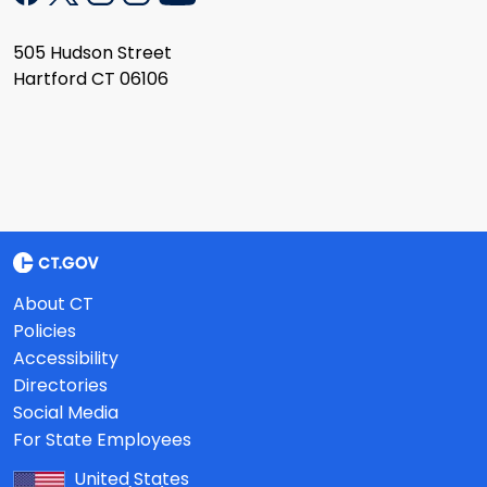
505 Hudson Street
Hartford CT 06106
About CT
Policies
Accessibility
Directories
Social Media
For State Employees
United States