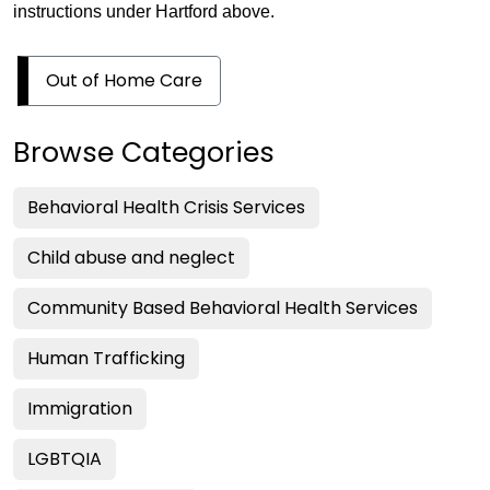
instructions under Hartford above.
Out of Home Care
Browse Categories
Behavioral Health Crisis Services
Child abuse and neglect
Community Based Behavioral Health Services
Human Trafficking
Immigration
LGBTQIA