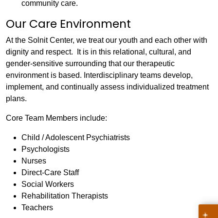
community care.
Our Care Environment
At the Solnit Center, we treat our youth and each other with
dignity and respect. It is in this relational, cultural, and
gender-sensitive surrounding that our therapeutic
environment is based. Interdisciplinary teams develop,
implement, and continually assess individualized treatment
plans.
Core Team Members include:
Child / Adolescent Psychiatrists
Psychologists
Nurses
Direct-Care Staff
Social Workers
Rehabilitation Therapists
Teachers