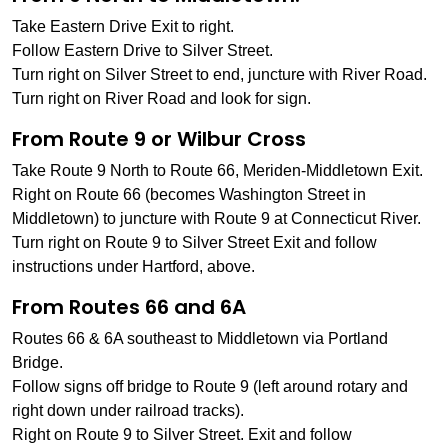
Take Eastern Drive Exit to right.
Follow Eastern Drive to Silver Street.
Turn right on Silver Street to end, juncture with River Road.
Turn right on River Road and look for sign.
From Route 9 or Wilbur Cross
Take Route 9 North to Route 66, Meriden-Middletown Exit.
Right on Route 66 (becomes Washington Street in
Middletown) to juncture with Route 9 at Connecticut River.
Turn right on Route 9 to Silver Street Exit and follow
instructions under Hartford, above.
From Routes 66 and 6A
Routes 66 & 6A southeast to Middletown via Portland
Bridge.
Follow signs off bridge to Route 9 (left around rotary and
right down under railroad tracks).
Right on Route 9 to Silver Street. Exit and follow