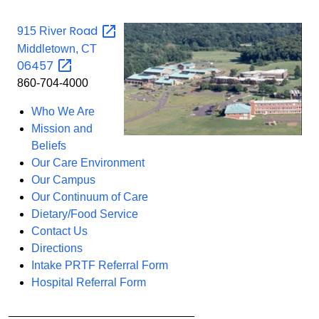
Road
915 River
Middletown, CT
06457
860-704-4000
Who We Are
Mission and
Beliefs
Our Care Environment
Our Campus
Our Continuum of Care
Dietary/Food Service
Contact Us
Directions
Intake PRTF Referral Form
Hospital Referral Form
_____________________________