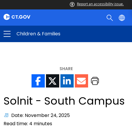
Report an accessibility issue.
Children & Families
SHARE
Solnit - South Campus
Date: November 24, 2025
Read time:
4
minutes