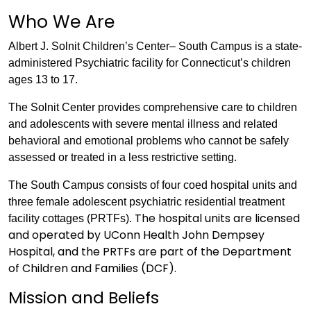
Who We Are
Albert J. Solnit Children’s Center– South Campus is a state-
administered Psychiatric facility for Connecticut’s children
ages 13 to 17.
The Solnit Center provides comprehensive care to children
and adolescents with severe mental illness and related
behavioral and emotional problems who cannot be safely
assessed or treated in a less restrictive setting.
The South Campus consists of four coed hospital units and
three female adolescent psychiatric residential treatment
The hospital units are licensed
facility cottages (PRTFs).
and operated by UConn Health John Dempsey
Hospital, and the PRTFs are part of the Department
of Children and Families (DCF).
Mission and Beliefs