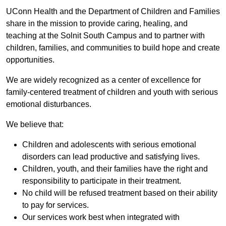
UConn Health and the Department of Children and Families
share in the mission to provide caring, healing, and
teaching at the Solnit South Campus and to partner with
children, families, and communities to build hope and create
opportunities.
We are widely recognized as a center of excellence for
family-centered treatment of children and youth with serious
emotional disturbances.
We believe that:
Children and adolescents with serious emotional
disorders can lead productive and satisfying lives.
Children, youth, and their families have the right and
responsibility to participate in their treatment.
No child will be refused treatment based on their ability
to pay for services.
Our services work best when integrated with