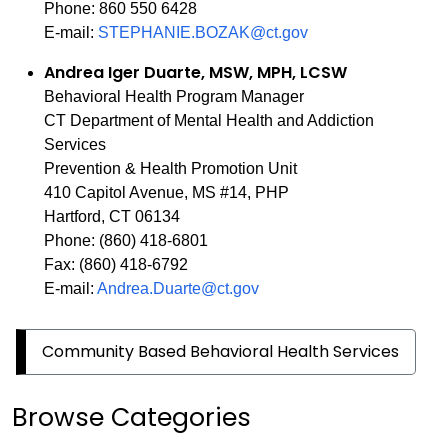
Phone: 860 550 6428
E-mail:
STEPHANIE.BOZAK@ct.gov
Andrea Iger Duarte, MSW, MPH, LCSW
Behavioral Health Program Manager
CT Department of Mental Health and Addiction
Services
Prevention & Health Promotion Unit
410 Capitol Avenue, MS #14, PHP
Hartford, CT 06134
Phone: (860) 418-6801
Fax: (860) 418-6792
E-mail:
Andrea.Duarte@ct.gov
Community Based Behavioral Health Services
Browse Categories