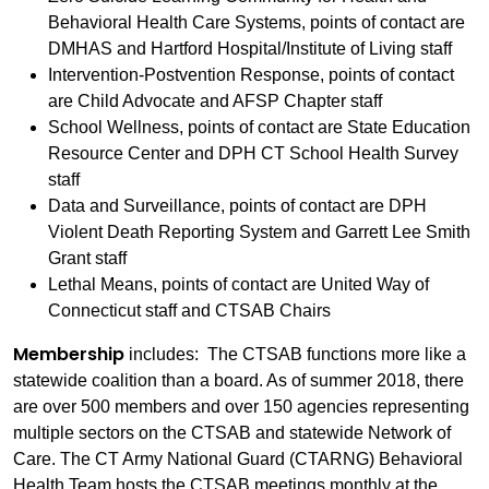
Behavioral Health Care Systems, points of contact are
DMHAS and Hartford Hospital/Institute of Living staff
Intervention-Postvention Response, points of contact
are Child Advocate and AFSP Chapter staff
School Wellness, points of contact are State Education
Resource Center and DPH CT School Health Survey
staff
Data and Surveillance, points of contact are DPH
Violent Death Reporting System and Garrett Lee Smith
Grant staff
Lethal Means, points of contact are United Way of
Connecticut staff and CTSAB Chairs
Membership
includes: The CTSAB functions more like a
statewide coalition than a board. As of summer 2018, there
are over 500 members and over 150 agencies representing
multiple sectors on the CTSAB and statewide Network of
Care. The CT Army National Guard (CTARNG) Behavioral
Health Team hosts the CTSAB meetings monthly at the