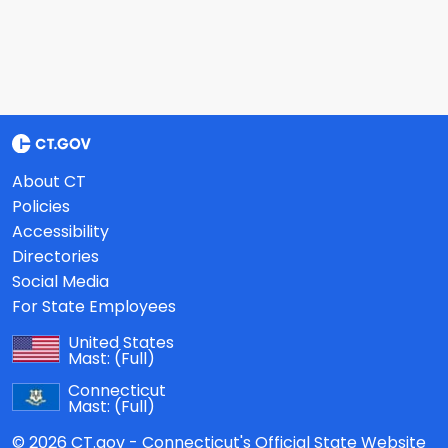
About CT
Policies
Accessibility
Directories
Social Media
For State Employees
United States
Mast:
(Full)
Connecticut
Mast:
(Full)
© 2026 CT.gov - Connecticut's Official State Website