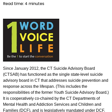
Read time:
4
minutes
Since January 2012, the CT Suicide Advisory Board
(CTSAB) has functioned as the single state-level suicide
advisory board in CT that addresses suicide prevention and
response across the lifespan. (This includes the
responsibilities of the former Youth Suicide Advisory Board.)
It is cooperatively co-chaired by the CT Departments of
Mental Health and Addiction Services and Children and
Families (DCF), and is legislatively mandated under DCF.