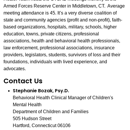
Armed Forces Reserve Center in Middletown, CT. Average
meeting attendance is 45. It’s a very diverse coalition of
state and community agencies (profit and non-profit), faith-
based organizations, hospitals, military, schools, higher
education, towns, private citizens, professional
associations, health and behavioral health professionals,
law enforcement, professional associations, insurance
providers, legislators, students, survivors of loss and their
foundations, individuals with lived experience, and
advocates.
Contact Us
Stephanie Bozak, Psy.D.
Behavioral Health Clinical Manager of Children's
Mental Health
Department of Children and Families
505 Hudson Street
Hartford, Connecticut 06106