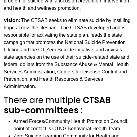
problem of suicide with a focus on prevention, intervention,
and health and wellness promotion.
Vision:
The CTSAB seeks to eliminate suicide by instilling
hope across the lifespan. The CTSAB developed and is
responsible for activating the state plan, leads the state
campaign that promotes the National Suicide Prevention
Lifeline and the CT Zero Suicide Initiative, and advises
state agencies on the use of their suicide-related state and
federal dollars from the Substance Abuse & Mental Health
Services Administration, Centers for Disease Control and
Prevention, and Health Resources & Services
Administration.
There are multiple
CTSAB
sub-committees
:
Armed Forces/Community Health Promotion Council,
point of contact is CTNG Behavioral Health Team
Zero Suicide Learning Community for Health and