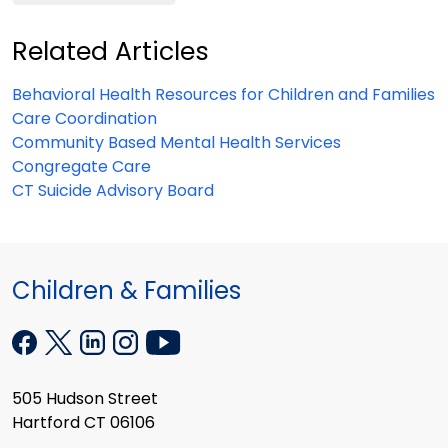
Related Articles
Behavioral Health Resources for Children and Families
Care Coordination
Community Based Mental Health Services
Congregate Care
CT Suicide Advisory Board
Children & Families
505 Hudson Street
Hartford CT 06106