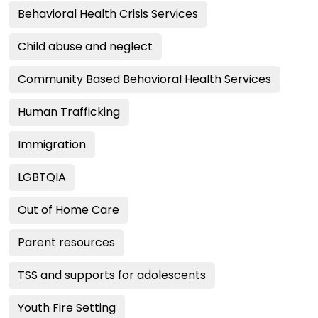
Behavioral Health Crisis Services
Child abuse and neglect
Community Based Behavioral Health Services
Human Trafficking
Immigration
LGBTQIA
Out of Home Care
Parent resources
TSS and supports for adolescents
Youth Fire Setting