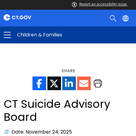
Report an accessibility issue.
Children & Families
SHARE
CT Suicide Advisory
Board
Date: November 24, 2025