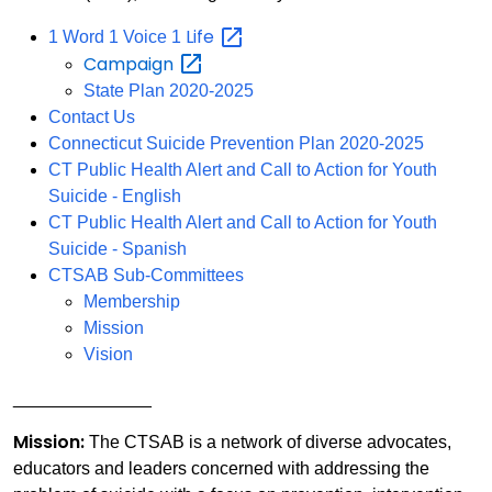
Life
1 Word 1 Voice 1
Campaign
State Plan 2020-2025
Contact Us
Connecticut Suicide Prevention Plan 2020-2025
CT Public Health Alert and Call to Action for Youth
Suicide - English
CT Public Health Alert and Call to Action for Youth
Suicide - Spanish
CTSAB Sub-Committees
Membership
Mission
Vision
______________
Mission:
The CTSAB is a network of diverse advocates,
educators and leaders concerned with addressing the