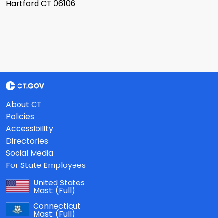
Hartford CT 06106
About CT
Policies
Accessibility
Directories
Social Media
For State Employees
United States
Mast:
(Full)
Connecticut
Mast:
(Full)