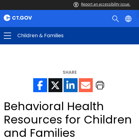
Report an accessibility issue.
Children & Families
SHARE
Behavioral Health
Resources for Children
and Families