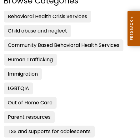
Browse Categories
Behavioral Health Crisis Services
Child abuse and neglect
Community Based Behavioral Health Services
Human Trafficking
Immigration
LGBTQIA
Out of Home Care
Parent resources
TSS and supports for adolescents