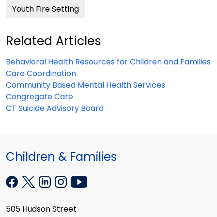
Youth Fire Setting
Related Articles
Behavioral Health Resources for Children and Families
Care Coordination
Community Based Mental Health Services
Congregate Care
CT Suicide Advisory Board
Children & Families
505 Hudson Street