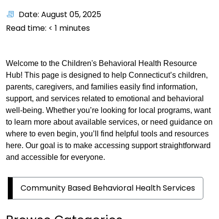
Date: August 05, 2025
Read time:
< 1
minutes
Welcome to the Children's Behavioral Health Resource
Hub! This page is designed to help Connecticut’s children,
parents, caregivers, and families easily find information,
support, and services related to emotional and behavioral
well-being. Whether you’re looking for local programs, want
to learn more about available services, or need guidance on
where to even begin, you’ll find helpful tools and resources
here. Our goal is to make accessing support straightforward
and accessible for everyone.
Community Based Behavioral Health Services