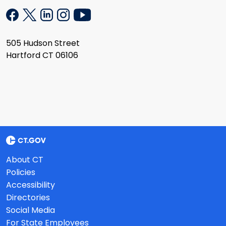
505 Hudson Street
Hartford CT 06106
About CT
Policies
Accessibility
Directories
Social Media
For State Employees