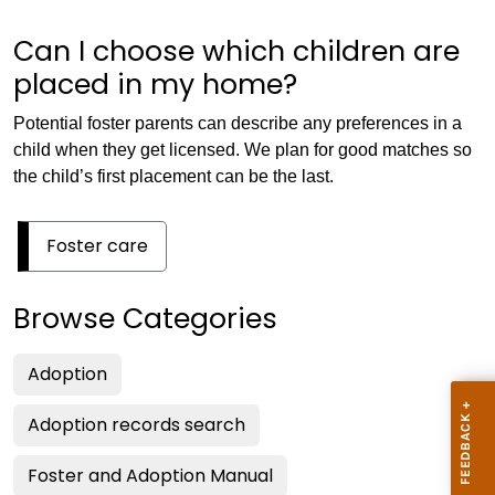
Can I choose which children are
placed in my home?
Potential foster parents can describe any preferences in a
child when they get licensed. We plan for good matches so
the child’s first placement can be the last.
Foster care
Browse Categories
Adoption
Adoption records search
Foster and Adoption Manual