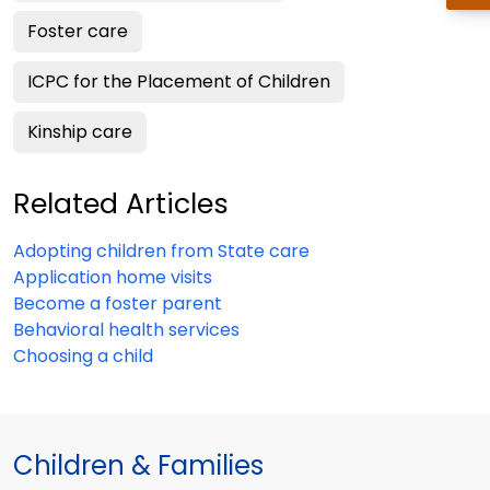
Foster care
ICPC for the Placement of Children
Kinship care
Related Articles
Adopting children from State care
Application home visits
Become a foster parent
Behavioral health services
Choosing a child
Children & Families