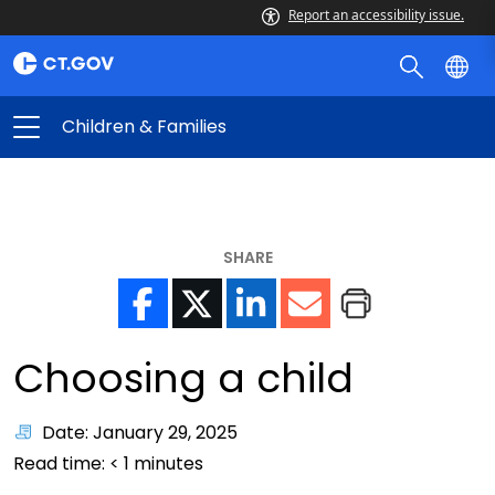
Report an accessibility issue.
Children & Families
SHARE
Choosing a child
Date: January 29, 2025
Read time:
< 1
minutes