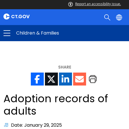
Report an accessibility issue.
Children & Families
SHARE
Adoption records of
adults
Date: January 29, 2025