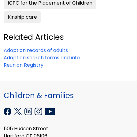
ICPC for the Placement of Children
Kinship care
Related Articles
Adoption records of adults
Adoption search forms and info
Reunion Registry
Children & Families
505 Hudson Street
Hartford CT 06106