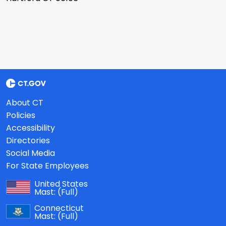
About CT
Policies
Accessibility
Directories
Social Media
For State Employees
United States
Mast:
(Full)
Connecticut
Mast:
(Full)