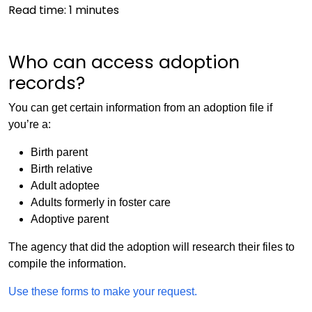
Read time:
1
minutes
Who can access adoption
records?
You can get certain information from an adoption file if
you’re a:
Birth parent
Birth relative
Adult adoptee
Adults formerly in foster care
Adoptive parent
The agency that did the adoption will research their files to
compile the information.
Use these forms to make your request.