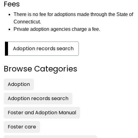
Fees
There is no fee for adoptions made through the State of
Connecticut.
Private adoption agencies charge a fee.
Adoption records search
Browse Categories
Adoption
Adoption records search
Foster and Adoption Manual
Foster care