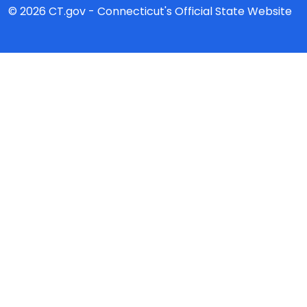
© 2026 CT.gov - Connecticut's Official State Website