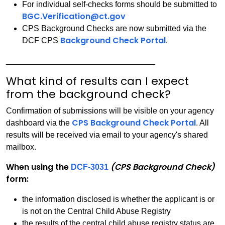
For individual self-checks forms should be submitted to
BGC.Verification@ct.gov
CPS Background Checks are now submitted via the
Background Check Portal
DCF CPS
.
_________________________________
What kind of results can I expect
from the background check?
Confirmation of submissions will be visible on your agency
CPS Background Check Portal
dashboard via the
. All
results will be received via email to your agency's shared
mailbox.
When using the
(CPS Background Check)
DCF-3031
form:
the information disclosed is whether the applicant is or
is not on the Central Child Abuse Registry
the results of the central child abuse registry status are