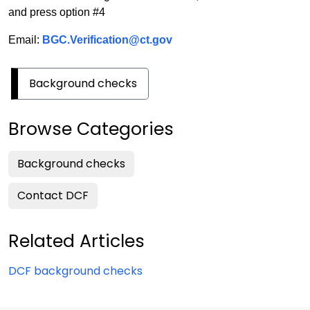
and press option #4
Email:
BGC.Verification@ct.gov
Background checks
Browse Categories
Background checks
Contact DCF
Related Articles
DCF background checks