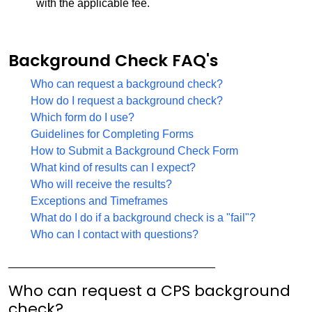
with the applicable fee.
Background Check FAQ's
Who can request a background check?
How do I request a background check?
Which form do I use?
Guidelines for Completing Forms
How to Submit a Background Check Form
What kind of results can I expect?
Who will receive the results?
Exceptions and Timeframes
What do I do if a background check is a "fail"?
Who can I contact with questions?
_________________________________
Who can request a CPS background
check?