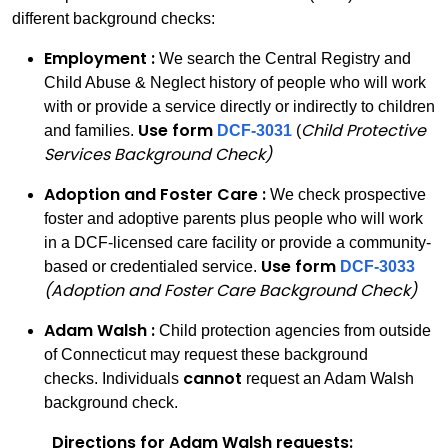
different background checks:
Employment :
We search the Central Registry and
Child Abuse & Neglect history of people who will work
with or provide a service directly or indirectly to children
Use form
Child Protective
and families.
DCF-3031
(
Services Background Check)
Adoption and Foster Care :
We check prospective
foster and adoptive parents plus people who will work
in a DCF-licensed care facility or provide a community-
Use form
based or credentialed service.
DCF-3033
(Adoption and Foster Care Background Check)
Adam Walsh :
Child protection agencies from outside
of Connecticut may request these background
cannot
checks. Individuals
request an Adam Walsh
background check.
Directions for Adam Walsh requests: