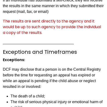
If an individual has submitted a self-check, they will receive
the results in the same manner in which they submitted their
request (mail, fax, or email)
The results are sent directly to the agency and it
would be up to such agency to provide the individual
a copy of the results.
_________________________________
Exceptions and Timeframes
Exceptions:
DCF may disclose that a person is on the Central Registry
before the time for requesting an appeal has expired or
while an appeal is pending if the child abuse or neglect
resulted in or involved:
The death of a child;
The risk of serious physical injury or emotional harm of