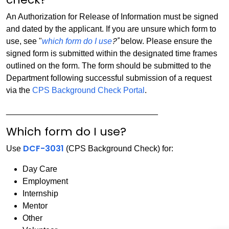
An Authorization for Release of Information must be signed
and dated by the applicant. If you are unsure which form to
?"
use, see "
which form do I use
below. Please ensure the
signed form is submitted within the designated time frames
outlined on the form. The form should be submitted to the
Department following successful submission of a request
via the
CPS Background Check Portal
.
_________________________________
Which form do I use?
DCF-3031
Use
(CPS Background Check) for:
Day Care
Employment
Internship
Mentor
Other