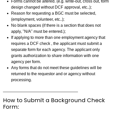
Forms cannot be altered. (e.g. write-out, cross out, form
design changed without DCF approval, etc..);
Reason for requesting a BGC must be selected,
(employment, volunteer, etc..);
No blank spaces (if there is a section that does not
apply, "N/A" must be entered.);
If applying to more than one employment agency that
requires a DCF check , the applicant must submit a
separate form for each agency. The applicant only
grants authorization to share information with one
agency per form.
Any forms that do not meet these guidelines will be
returned to the requestor and or agency without
processing.
_________________________________
How to Submit a Background Check
Form: