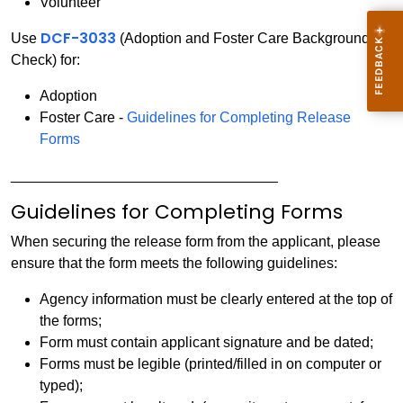
Volunteer
DCF-3033
Use
(Adoption and Foster Care Background
Check) for:
Adoption
Foster Care -
Guidelines for Completing Release
Forms
_________________________________
Guidelines for Completing Forms
When securing the release form from the applicant, please
ensure that the form meets the following guidelines:
Agency information must be clearly entered at the top of
the forms;
Form must contain applicant signature and be dated;
Forms must be legible (printed/filled in on computer or
typed);