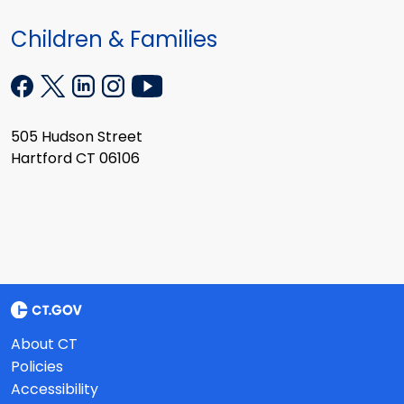
Children & Families
505 Hudson Street
Hartford CT 06106
About CT
Policies
Accessibility