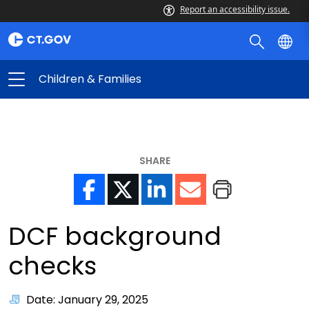
Report an accessibility issue.
Children & Families
SHARE
DCF background
checks
Date: January 29, 2025