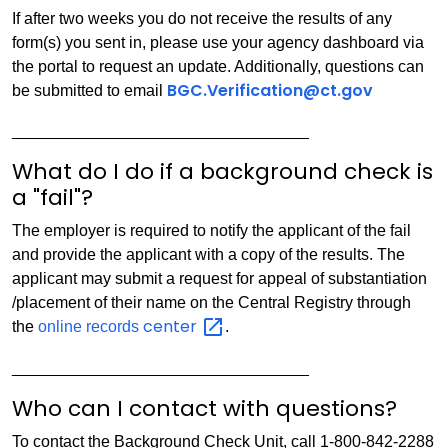
If after two weeks you do not receive the results of any
form(s) you sent in, please use your agency dashboard via
the portal to request an update. Additionally, questions can
BGC.Verification@ct.gov
be submitted to email
_________________________________
What do I do if a background check is
a "fail"?
The employer is required to notify the applicant of the fail
and provide the applicant with a copy of the results. The
applicant may submit a request for appeal of substantiation
/placement of their name on the Central Registry through
center
the
online records
.
_________________________________
Who can I contact with questions?
To contact the Background Check Unit, call 1-800-842-2288