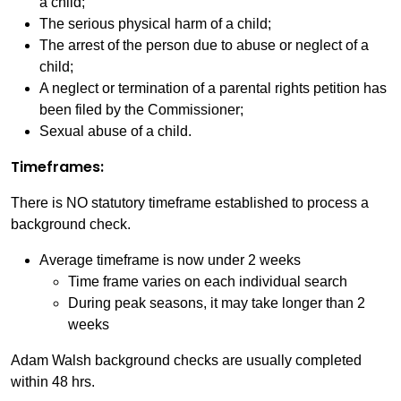
a child;
The serious physical harm of a child;
The arrest of the person due to abuse or neglect of a
child;
A neglect or termination of a parental rights petition has
been filed by the Commissioner;
Sexual abuse of a child.
Timeframes:
There is NO statutory timeframe established to process a
background check.
Average timeframe is now under 2 weeks
Time frame varies on each individual search
During peak seasons, it may take longer than 2
weeks
Adam Walsh background checks are usually completed
within 48 hrs.