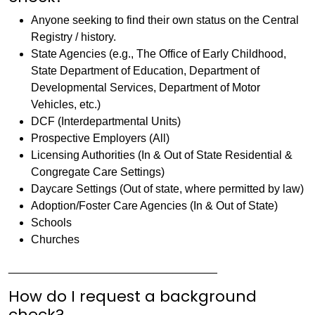
Anyone seeking to find their own status on the Central
Registry / history.
State Agencies (e.g., The Office of Early Childhood,
State Department of Education, Department of
Developmental Services, Department of Motor
Vehicles, etc.)
DCF (Interdepartmental Units)
Prospective Employers (All)
Licensing Authorities (In & Out of State Residential &
Congregate Care Settings)
Daycare Settings (Out of state, where permitted by law)
Adoption/Foster Care Agencies (In & Out of State)
Schools
Churches
_________________________________
How do I request a background
check?