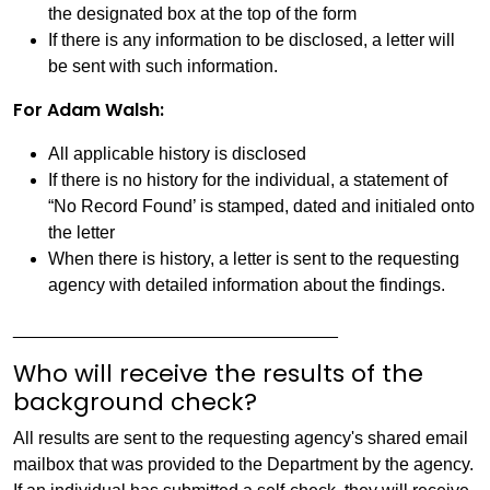
the designated box at the top of the form
If there is any information to be disclosed, a letter will
be sent with such information.
For Adam Walsh:
All applicable history is disclosed
If there is no history for the individual, a statement of
“No Record Found’ is stamped, dated and initialed onto
the letter
When there is history, a letter is sent to the requesting
agency with detailed information about the findings.
_________________________________
Who will receive the results of the
background check?
All results are sent to the requesting agency's shared email
mailbox that was provided to the Department by the agency.