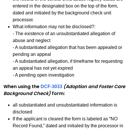
entered in the designated box on the top of the form,
dated and initialed by the background check unit
processor.
What information may not be disclosed?:
- The existence of an unsubstantiated allegation of
abuse and neglect
- A substantiated allegation that has been appealed or
pending an appeal
- A substantiated allegation, if timeframe for requesting
an appeal has not yet expired
- A pending open investigation
When using the
(Adoption and Foster Care
DCF-3033
Background Check)
form:
all substantiated and unsubstantiated information is
disclosed
If the applicant is cleared the form is labeled as “NO
Record Found,” dated and initialed by the processor in