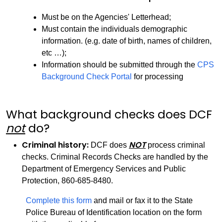
Must be on the Agencies' Letterhead;
Must contain the individuals demographic
information. (e.g. date of birth, names of children,
etc …);
Information should be submitted through the
CPS
Background Check Portal
for processing
What background checks does DCF
not
do?
Criminal history:
NOT
DCF does
process criminal
checks. Criminal Records Checks are handled by the
Department of Emergency Services and Public
Protection, 860-685-8480.
Complete this form
and mail or fax it to the State
Police Bureau of Identification location on the form