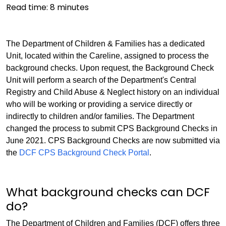
Read time:
8
minutes
The Department of Children & Families has a dedicated
Unit, located within the Careline, assigned to process the
background checks. Upon request, the Background Check
Unit will perform a search of the Department's Central
Registry and Child Abuse & Neglect history on an individual
who will be working or providing a service directly or
indirectly to children and/or families. The Department
changed the process to submit CPS Background Checks in
June 2021. CPS Background Checks are now submitted via
the
DCF CPS Background Check Portal
.
What background checks can DCF
do?
The Department of Children and Families (DCF) offers three