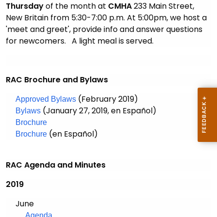
Thursday
of the month at
CMHA
233 Main Street,
New Britain from 5:30-7:00 p.m. At 5:00pm, we
host
a
'meet and greet', provide info and answer questions
for newcomers
. A light meal is served.
RAC Brochure and Bylaws
(February 2019)
Approved Bylaws
(January 27, 2019, en Español)
Bylaws
Brochure
(en Español)
Brochure
RAC Agenda and Minutes
2019
June
Agenda