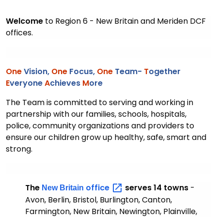
Welcome
to Region 6 - New Britain and Meriden DCF
offices.
One
Vision,
One
Focus,
One
Team-
T
ogether
E
veryone
A
chieves
M
ore
The Team is committed to serving and working in
partnership with our families, schools, hospitals,
police, community organizations and providers to
ensure our children grow up healthy, safe, smart and
strong.
The
office
serves 14 towns
-
New Britain
Avon, Berlin, Bristol, Burlington, Canton,
Farmington, New Britain, Newington, Plainville,