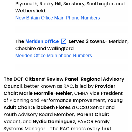
Plymouth, Rocky Hill, Simsbury, Southington and
Wethersfield.
New Britain Office Main Phone Numbers
The
office
serves 3 towns
- Meriden,
Meriden
Cheshire and Wallingford.
Meriden Office Main phone Numbers
The DCF Citizens’ Review Panel-Regional Advisory
Council
, better known as RAC, is led by
Provider
Chair: Marie Mormile-Mehler
, CMHA Vice President
of Planning and Performance Improvement,
Young
Adult Chair: Elizabeth Flores
a CCSU Senior and
Youth Advisory Board Member,
Parent Chair:
Vacant,
and
Nydia Dominguez,
FAVOR Family
Systems Manager. The RAC meets every
first