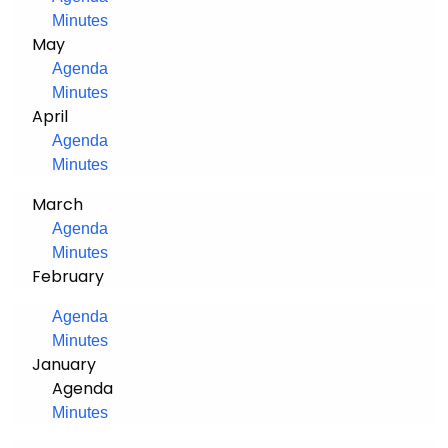
Minutes
May
Agenda
Minutes
April
Agenda
Minutes
March
Agenda
Minutes
February
Agenda
Minutes
January
Agenda
Minutes