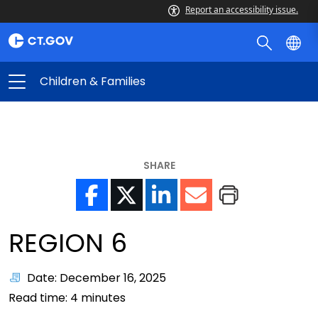
Report an accessibility issue.
Children & Families
SHARE
REGION 6
Date: December 16, 2025
Read time:
4
minutes