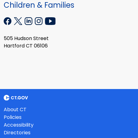
Children & Families
505 Hudson Street
Hartford CT 06106
About CT
Policies
Accessibility
Directories