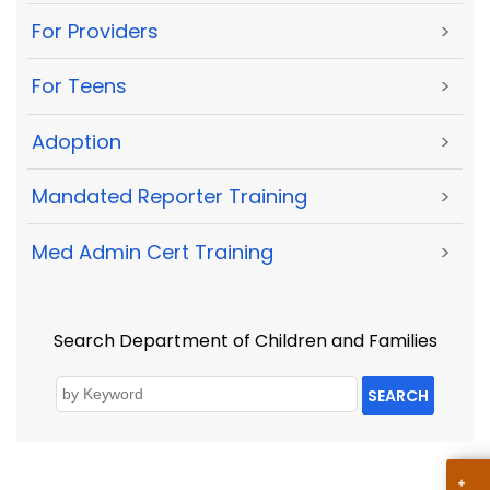
For Providers
>
For Teens
>
Adoption
>
Mandated Reporter Training
>
Med Admin Cert Training
>
Search Department of Children and Families
SEARCH