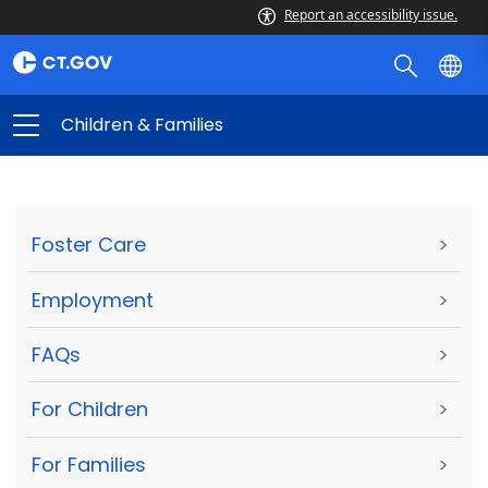
Report an accessibility issue.
Children & Families
Foster Care
>
Employment
>
FAQs
>
For Children
>
For Families
>