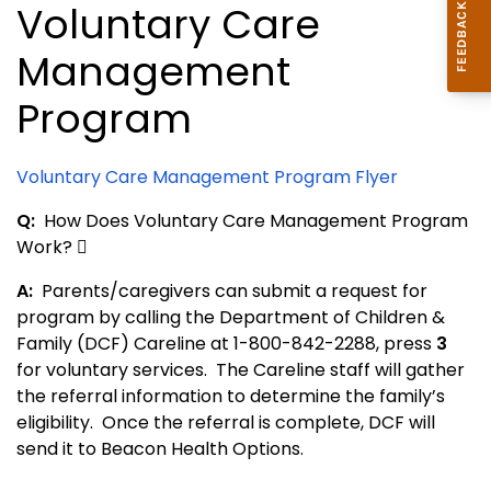
Voluntary Care
Management
Program
Voluntary Care Management Program Flyer
Q:
How Does Voluntary Care Management Program
Work? 
A:
Parents/caregivers can submit a request for
program by calling the Department of Children &
Family (DCF) Careline at 1-800-842-2288, press
3
for voluntary services. The Careline staff will gather
the referral information to determine the family’s
eligibility. Once the referral is complete, DCF will
send it to Beacon Health Options.