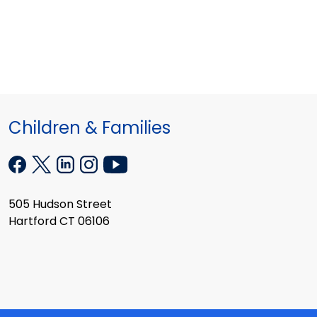
Children & Families
505 Hudson Street
Hartford CT 06106