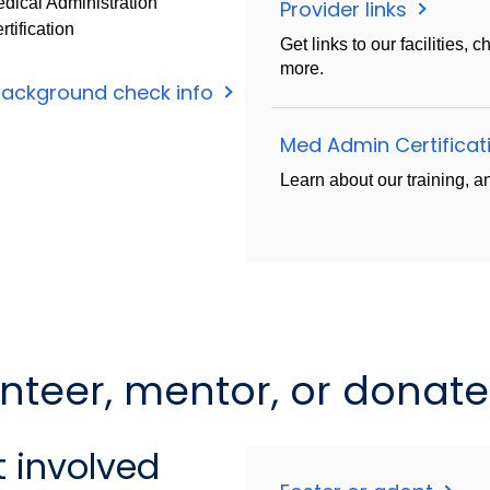
dical Administration
Provider links
rtification
Get links to our facilities,
more.
background check info
Med Admin Certifica
Learn about our training, an
unteer, mentor, or donate
 involved