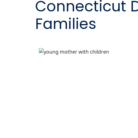
Connecticut 
Families