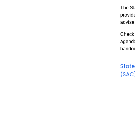
The St
provid
advise
Check 
agenda
handou
State
(SAC