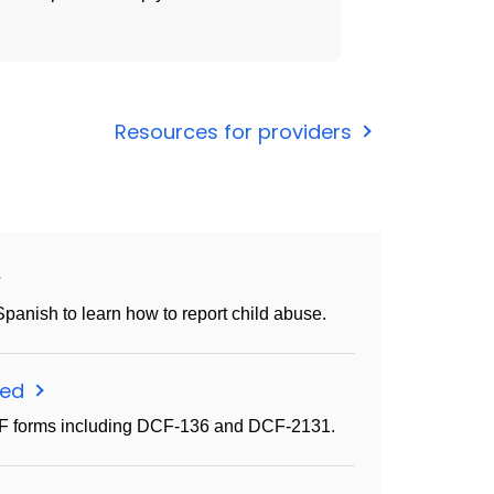
Resources for providers
Spanish to learn how to report child abuse.
eed
CF forms including DCF-136 and DCF-2131.