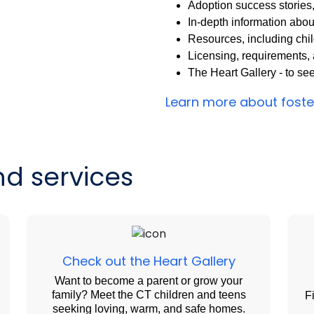
Adoption success stories
In-depth information abou
Resources, including chi
Licensing, requirements, a
The Heart Gallery - to se
Learn more about fost
d services
Check out the Heart Gallery
Want to become a parent or grow your
family? Meet the CT children and teens
F
seeking loving, warm, and safe homes.