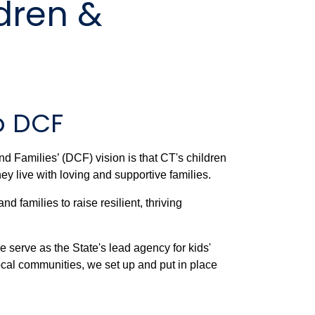
dren &
o DCF
d Families’ (DCF) vision is that CT's children
ey live with loving and supportive families.
 families to raise resilient, thriving
 serve as the State's lead agency for kids'
ocal communities, we set up and put in place