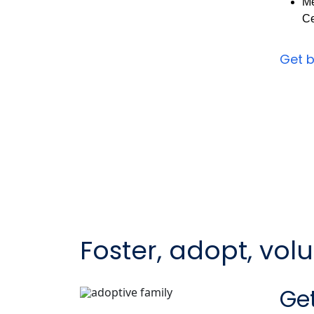
Me
Ce
Get 
Foster, adopt, vol
Get