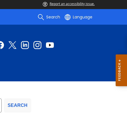
Report an accessibility issue.
Search
Language
SEARCH