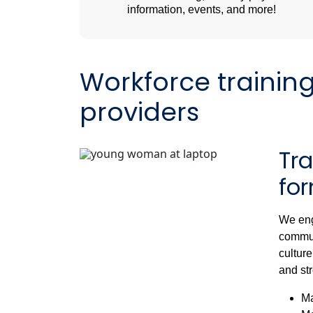
information, events, and more!
Workforce trainin
providers
Tr
fo
We eng
commun
culture
and str
Ma