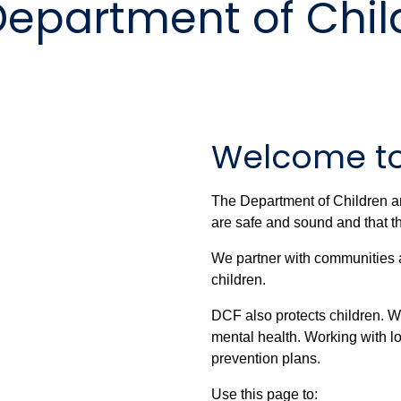
Department of Chil
Welcome t
The Department of Children an
are safe and sound and that th
We partner with communities and
children.
DCF also protects children. We
mental health. Working with l
prevention plans.
Use this page to: