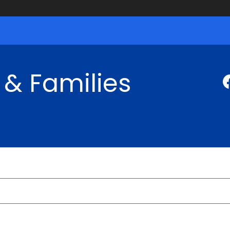
 & Families