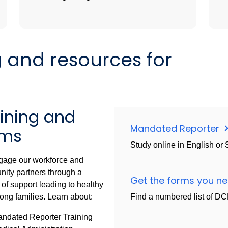
g and resources for
aining and
Mandated Reporter
rms
Study online in English or 
age our workforce and
ity partners through a
Get the forms you n
 of support leading to healthy
ong families. Learn about:
Find a numbered list of D
ndated Reporter Training