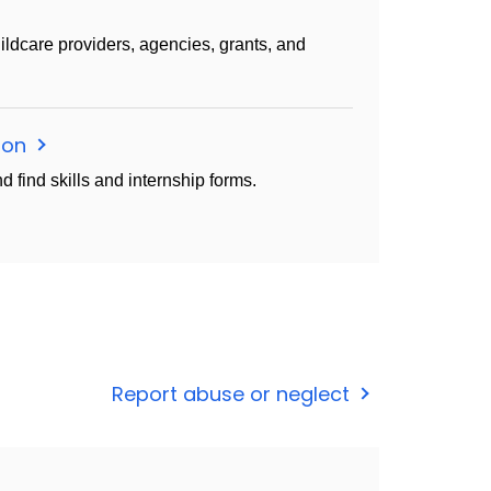
 childcare providers, agencies, grants, and
tion
d find skills and internship forms.
Report abuse or neglect