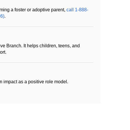
ming a foster or adoptive parent,
call 1-888-
6)
.
ive Branch. It helps children, teens, and
rt.
impact as a positive role model.