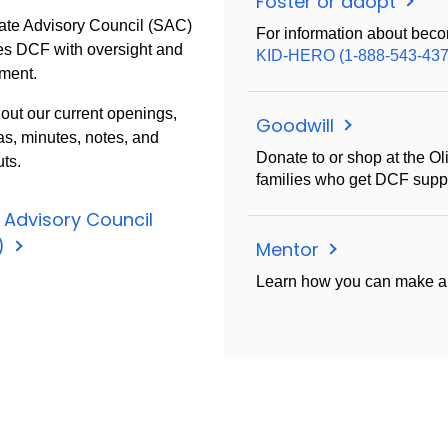
Foster or adopt
ate Advisory Council (SAC)
For information about beco
es DCF with oversight and
KID-HERO (1-888-543-437
ment.
out our current openings,
Goodwill
s, minutes, notes, and
Donate to or shop at the Ol
ts.
families who get DCF suppo
 Advisory Council
)
Mentor
Learn how you can make an 