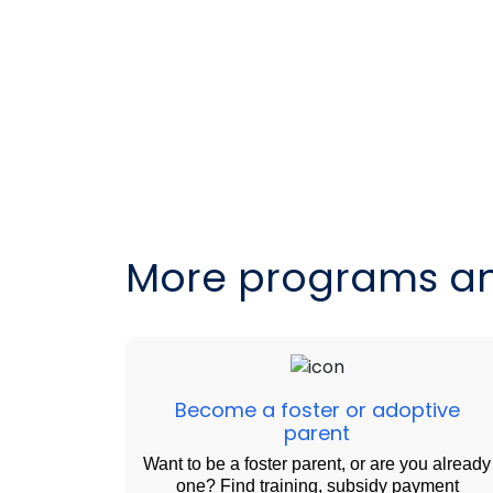
More programs an
Become a foster or adoptive
parent
Want to be a foster parent, or are you already
one? Find training, subsidy payment