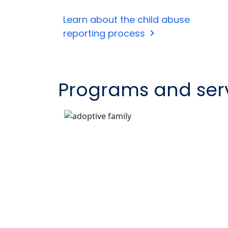
Learn about the child abuse
reporting process
Programs and ser