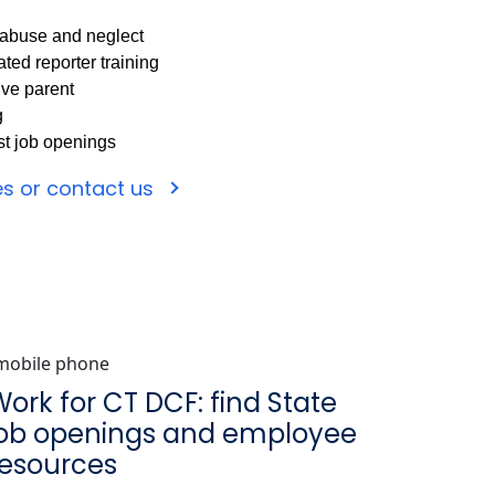
d abuse and neglect
ted reporter training
ive parent
g
est job openings
es or contact us
ork for CT DCF: find State
job openings and employee
resources