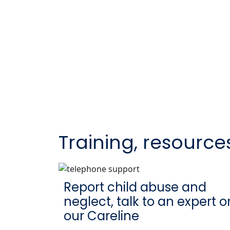
Training, resource
Report child abuse and
neglect, talk to an expert o
our Careline