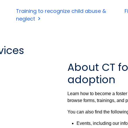
Training to recognize child abuse &
F
neglect
vices
About CT fo
adoption
Learn how to become a foster o
browse forms, trainings, and p
You can also find the followin
Events, including our inf