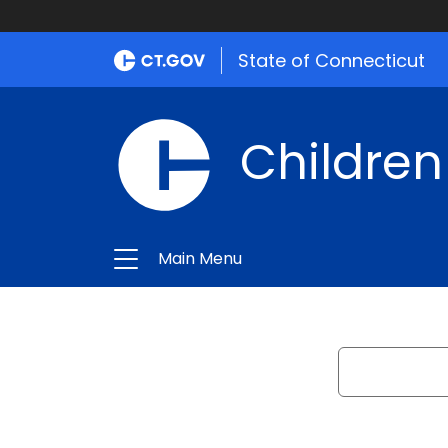
State of Connecticut
Children
Main Menu
Search