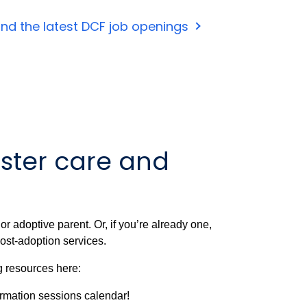
ind the latest DCF job openings
ster care and
r adoptive parent. Or, if you’re already one,
ost-adoption services.
g resources here:
ormation sessions calendar!