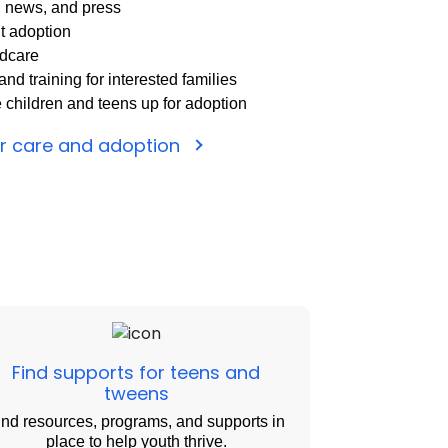
, news, and press
t adoption
ldcare
nd training for interested families
e children and teens up for adoption
er care and adoption
Find supports for teens and
tweens
ind resources, programs, and supports in
place to help youth thrive.