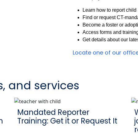
Learn how to report chil
Find or request CT-manda
Become a foster or adopt
Access forms and trainin
Get details about our lat
Locate one of our offic
s, and services
Mandated Reporter
W
n
Training: Get it or Request It