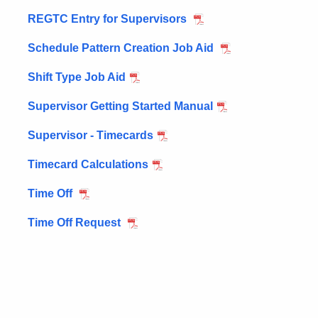
REGTC Entry for Supervisors
Schedule Pattern Creation Job Aid
Shift Type Job Aid
Supervisor Getting Started Manual
Supervisor - Timecards
Timecard Calculations
Time Off
Time Off Request