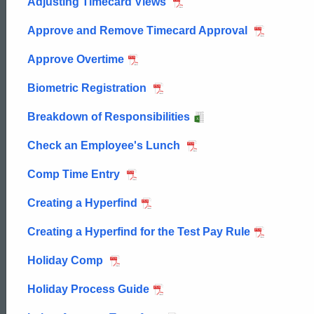
Adjusting Timecard Views
Approve and Remove Timecard Approval
Approve Overtime
Biometric Registration
Breakdown of Responsibilities
Check an Employee's Lunch
Comp Time Entry
Creating a Hyperfind
Creating a Hyperfind for the Test Pay Rule
Holiday Comp
Holiday Process Guide
ed Topic Search