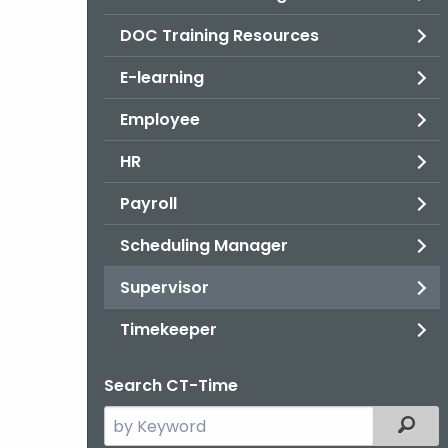
DOC Training Resources
E-learning
Employee
HR
Payroll
Scheduling Manager
Supervisor
Timekeeper
Search CT-Time
Search
Filter
the