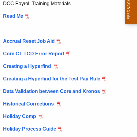
P
DOC Payroll Training Materials
c
a
h
Read Me
t
y
h
r
e
Accrual Reset Job Aid
o
c
u
l
Core CT TCD Error Report
r
l
Creating a Hyperfind
r
e
Creating a Hyperfind for the Test Pay Rule
n
t
Data Validation between Core and Kronos
A
Historical Corrections
g
e
Holiday Comp
n
c
Holiday Process Guide
y