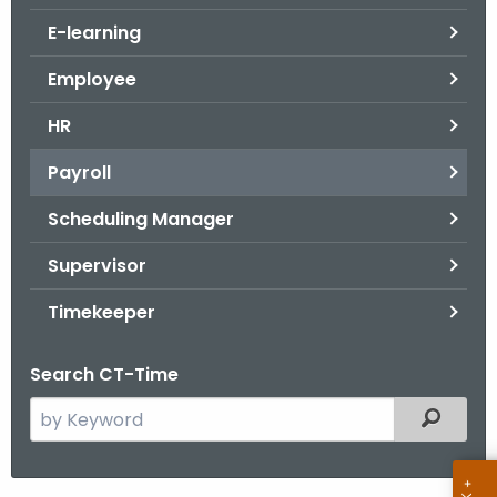
.
E-learning
g
o
Employee
v
HR
Payroll
Scheduling Manager
Supervisor
Timekeeper
Search CT-Time
S
Filtered
e
a
r