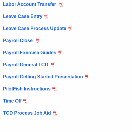
Labor Account Transfer
w
i
Leave Case Entry
t
Leave Case Process Update
h
a
Payroll Close
K
e
Payroll Exercise Guides
y
Payroll General TCD
w
o
Payroll Getting Started Presentation
r
d
PilotFish Instructions
Time Off
TCD Process Job Aid