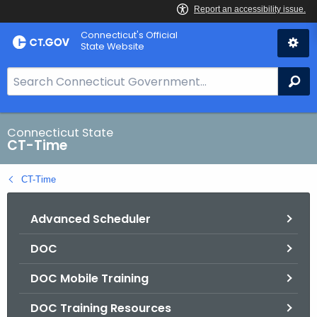
Skip
Connecticut's Official
to
State Website
Content
S
Se
e
a
r
Connecticut State
CT-Time
c
h
CT-Time
B
a
Advanced Scheduler
r
f
DOC
o
r
DOC Mobile Training
C
T
DOC Training Resources