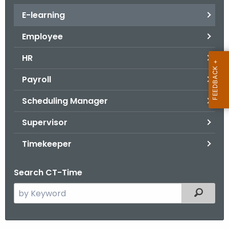
.
E-learning
g
o
Employee
v
HR
Payroll
Scheduling Manager
Supervisor
Timekeeper
Search CT-Time
S
Filtered
e
a
r