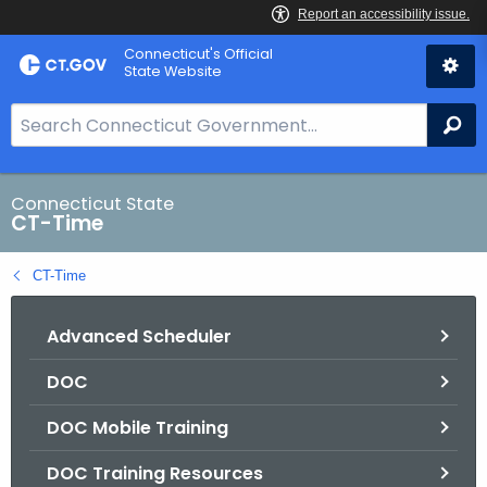
Skip
Connecticut's Official
to
State Website
Content
S
Se
e
a
r
Connecticut State
CT-Time
c
h
CT-Time
B
a
Advanced Scheduler
r
f
DOC
o
r
DOC Mobile Training
C
T
DOC Training Resources