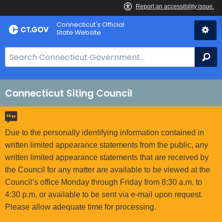
Skip
Connecticut's Official
to
State Website
Content
S
Se
e
a
r
Connecticut Siting Council
c
h
B
Due to the personally identifying information contained in
a
written limited appearance statements from the public, any
r
written limited appearance statements that are received by
f
the Council for any matter are available to be viewed at the
o
Council’s office Monday through Friday from 8:30 a.m. to
r
4:30 p.m. or available to be sent via e-mail upon request.
C
Please allow adequate time for processing.
T