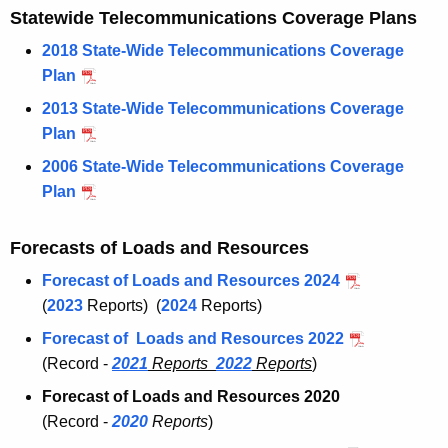
Statewide Telecommunications Coverage Plans
2018 State-Wide Telecommunications Coverage
Plan
2013 State-Wide Telecommunications Coverage
Plan
2006 State-Wide Telecommunications Coverage
Plan
Forecasts of Loads and Resources
Forecast of Loads and Resources 2024
(
2023
Reports) (
2024
Reports)
Forecast of Loads and Resources 2022
(Record -
2021
Reports
2022
Reports
)
Forecast of Loads and Resources 2020
(Record -
2020
Reports
)