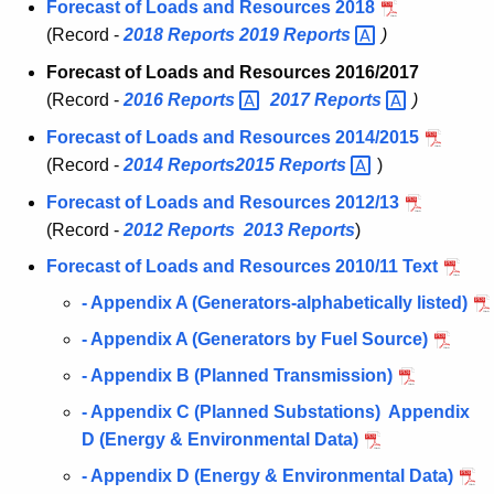
Forecast of Loads and Resources 2018
(Record -
2018
Reports
2019
Reports 
)
Forecast of Loads and Resources 2016/2017
(Record -
2016
Reports 
2017
Reports 
)
Forecast of Loads and Resources 2014/2015
(Record -
2014
Reports
2015
Reports 
)
Forecast of Loads and Resources 2012/13
(Record -
2012
Reports
2013
Reports
)
Forecast of Loads and Resources 2010/11 Text
- Appendix A (Generators-alphabetically listed)
- Appendix A (Generators by Fuel Source)
- Appendix B (Planned Transmission)
- Appendix C (Planned Substations) Appendix
D (Energy & Environmental Data)
- Appendix D (Energy & Environmental Data)