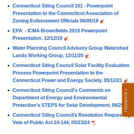
e
s
Connecticut Siting Council 101 - Powerpoint
n
Presentation to the Connecticut Association of
c
Zoning Enforcement Officials 06/05/19
y
EPA - ICMA Brownfields 2019 Powerpoint
w
Presentation, 12/12/19
i
Water Planning Council Advisory Group Watershed
t
Lands Working Group, 12/11/20
h
a
Connecticut Siting Council Solar Facility Evaluation
K
Process Powerpoint Presentation to the
e
Connecticut Power and Energy Society, 05/12/21
y
Connecticut Siting Council's Comments on
w
Department of Energy and Environmental
o
Protection's STEPS for Solar Development, 06/25/21
r
Connecticut Siting Council’s Resolution Requesting
d
Veto of Public Act 24-144, 05/23/24