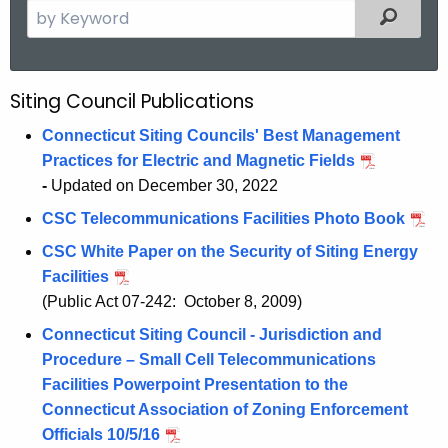
S
Filtered
e
a
r
Siting Council Publications
P
c
u
h
Connecticut Siting Councils' Best Management
t
Practices for Electric and Magnetic Fields
b
h
-
Updated on December 30, 2022
l
e
CSC Telecommunications Facilities Photo Book
i
c
CSC White Paper on the Security of Siting Energy
u
c
Facilities
r
a
(Public Act 07-242: October 8, 2009)
r
t
e
Connecticut Siting Council - Jurisdiction and
n
Procedure – Small Cell Telecommunications
i
t
Facilities Powerpoint Presentation to the
o
A
Connecticut Association of Zoning Enforcement
n
g
Officials 10/5/16