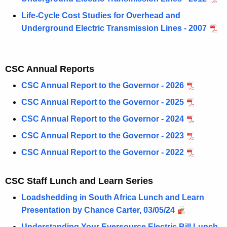
Life-Cycle Cost Studies for Overhead and
Underground Electric Transmission Lines - 2007
CSC Annual Reports
CSC Annual Report to the Governor - 2026
CSC Annual Report to the Governor - 2025
CSC Annual Report to the Governor - 2024
CSC Annual Report to the Governor - 2023
CSC Annual Report to the Governor - 2022
CSC Staff Lunch and Learn Series
Loadshedding in South Africa Lunch and Learn
Presentation by Chance Carter, 03/05/24
Understanding Your Eversource Electric Bill Lunch