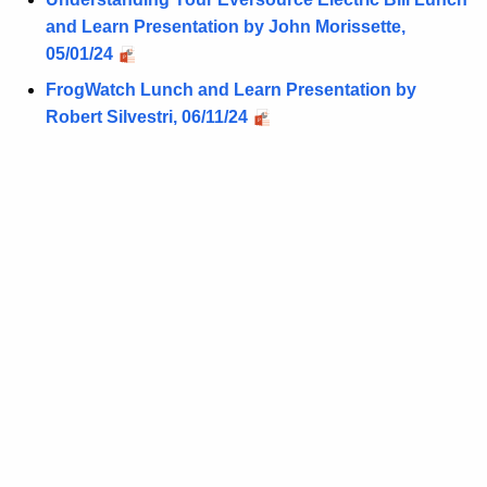
and Learn Presentation by John Morissette,
05/01/24
FrogWatch Lunch and Learn Presentation by
Robert Silvestri, 06/11/24