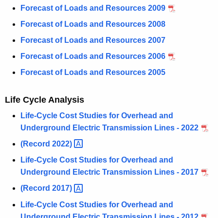
Forecast of Loads and Resources 2009
Forecast of Loads and Resources 2008
Forecast of Loads and Resources 2007
Forecast of Loads and Resources 2006
Forecast of Loads and Resources 2005
Life Cycle Analysis
Life-Cycle Cost Studies for Overhead and
Underground Electric Transmission Lines - 2022
(Record
2022) 
Life-Cycle Cost Studies for Overhead and
Underground Electric Transmission Lines - 2017
(Record
2017) 
Life-Cycle Cost Studies for Overhead and
Underground Electric Transmission Lines - 2012