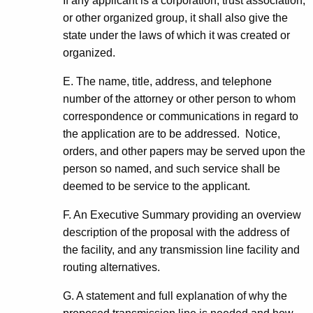
If any applicant is a corporation, trust association,
or other organized group, it shall also give the
state under the laws of which it was created or
organized.
E. The name, title, address, and telephone
number of the attorney or other person to whom
correspondence or communications in regard to
the application are to be addressed. Notice,
orders, and other papers may be served upon the
person so named, and such service shall be
deemed to be service to the applicant.
F. An Executive Summary providing an overview
description of the proposal with the address of
the facility, and any transmission line facility and
routing alternatives.
G. A statement and full explanation of why the