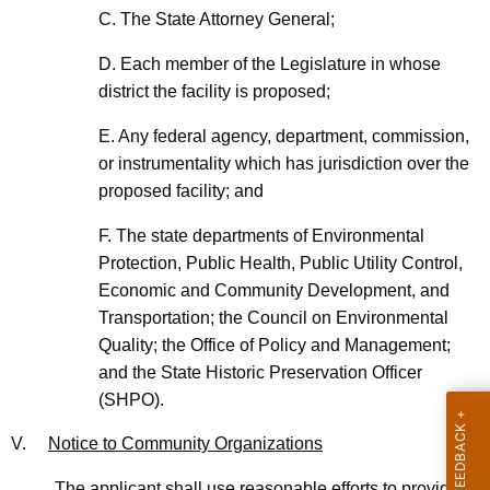
C. The State Attorney General;
D. Each member of the Legislature in whose
district the facility is proposed;
E. Any federal agency, department, commission,
or instrumentality which has jurisdiction over the
proposed facility; and
F. The state departments of Environmental
Protection, Public Health, Public Utility Control,
Economic and Community Development, and
Transportation; the Council on Environmental
Quality; the Office of Policy and Management;
and the State Historic Preservation Officer
(SHPO).
V.
Notice to Community Organizations
The applicant shall use reasonable efforts to provide