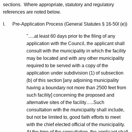
n
e
sections. Where appropriate, statutory and regulatory
n
references are noted below.
s
c
m
I. Pre-Application Process (General Statutes § 16-50
l
(e))
y
i
w
"….at least 60 days prior to the filing of any
i
s
application with the Council, the applicant shall
t
consult with the municipality in which the facility
s
h
may be located and with any other municipality
i
a
required to be served with a copy of the
K
o
application under subdivision (1) of subsection
e
(b) of this section [any adjoining municipality
n
y
having a boundary not more than 2500 feet from
L
w
such facility] concerning the proposed and
o
i
alternative sites of the facility…..Such
r
consultation with the municipality shall include,
n
d
but not be limited to, good faith efforts to meet
e
with the chief elected official of the municipality.
F
At the time of the consultation, the applicant shall