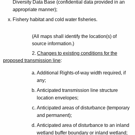
Diversity Data Base (confidential data provided in an
appropriate manner);
Fishery habitat and cold water fisheries.
(All maps shall identify the location(s) of
source information.)
2.
Changes to existing conditions for the
proposed transmission line
:
Additional Rights-of-way width required, if
any;
Anticipated transmission line structure
location envelopes;
Anticipated areas of disturbance (temporary
and permanent);
Anticipated area of disturbance to an inland
wetland buffer boundary or inland wetland;