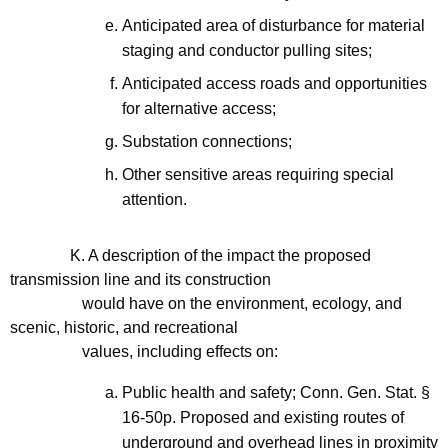
Anticipated area of disturbance for material
staging and conductor pulling sites;
Anticipated access roads and opportunities
for alternative access;
Substation connections;
Other sensitive areas requiring special
attention.
K. A description of the impact the proposed
transmission line and its construction
would have on the environment, ecology, and
scenic, historic, and recreational
values, including effects on:
Public health and safety; Conn. Gen. Stat. §
16-50p. Proposed and existing routes of
underground and overhead lines in proximity