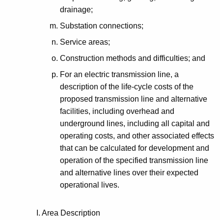
drainage;
Substation connections;
Service areas;
Construction methods and difficulties; and
For an electric transmission line, a
description of the life-cycle costs of the
proposed transmission line and alternative
facilities, including overhead and
underground lines, including all capital and
operating costs, and other associated effects
that can be calculated for development and
operation of the specified transmission line
and alternative lines over their expected
operational lives.
I. Area Description