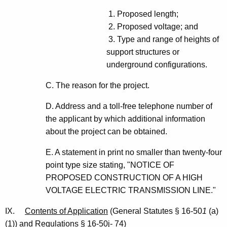
1. Proposed length;
2. Proposed voltage; and
3. Type and range of heights of
support structures or
underground configurations.
C. The reason for the project.
D. Address and a toll-free telephone number of
the applicant by which additional information
about the project can be obtained.
E. A statement in print no smaller than twenty-four
point type size stating, "NOTICE OF
PROPOSED CONSTRUCTION OF A HIGH
VOLTAGE ELECTRIC TRANSMISSION LINE."
IX.
Contents of Application
(General Statutes § 16-50
1
(a)
(1)) and Regulations § 16-50j- 74)