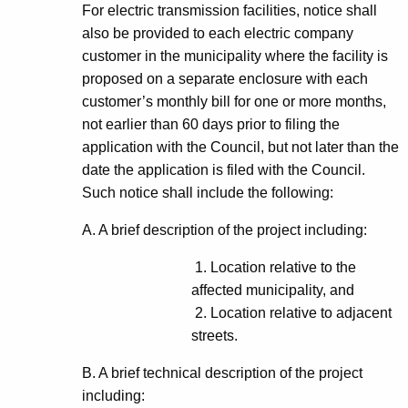
For electric transmission facilities, notice shall
also be provided to each electric company
customer in the municipality where the facility is
proposed on a separate enclosure with each
customer’s monthly bill for one or more months,
not earlier than 60 days prior to filing the
application with the Council, but not later than the
date the application is filed with the Council.
Such notice shall include the following:
A. A brief description of the project including:
1. Location relative to the
affected municipality, and
2. Location relative to adjacent
streets.
B. A brief technical description of the project
including: