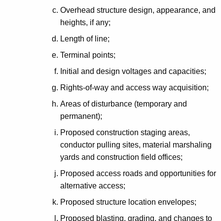
Overhead structure design, appearance, and
heights, if any;
Length of line;
Terminal points;
Initial and design voltages and capacities;
Rights-of-way and access way acquisition;
Areas of disturbance (temporary and
permanent);
Proposed construction staging areas,
conductor pulling sites, material marshaling
yards and construction field offices;
Proposed access roads and opportunities for
alternative access;
Proposed structure location envelopes;
Proposed blasting, grading, and changes to