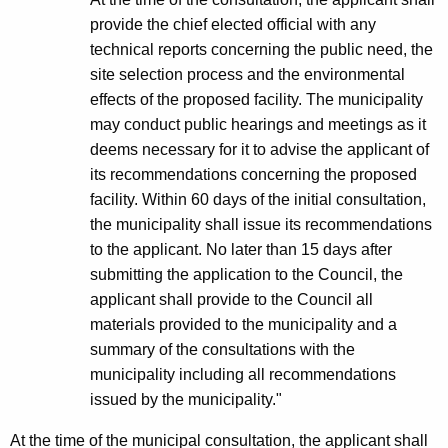
a
provide the chief elected official with any
technical reports concerning the public need, the
c
site selection process and the environmental
i
effects of the proposed facility. The municipality
l
may conduct public hearings and meetings as it
deems necessary for it to advise the applicant of
i
its recommendations concerning the proposed
t
facility. Within 60 days of the initial consultation,
y
the municipality shall issue its recommendations
to the applicant. No later than 15 days after
*
submitting the application to the Council, the
A
applicant shall provide to the Council all
d
materials provided to the municipality and a
summary of the consultations with the
o
municipality including all recommendations
p
issued by the municipality."
t
At the time of the municipal consultation, the applicant shall