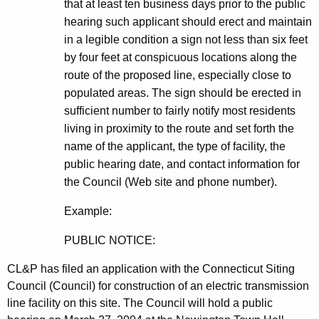
that at least ten business days prior to the public
hearing such applicant should erect and maintain
in a legible condition a sign not less than six feet
by four feet at conspicuous locations along the
route of the proposed line, especially close to
populated areas. The sign should be erected in
sufficient number to fairly notify most residents
living in proximity to the route and set forth the
name of the applicant, the type of facility, the
public hearing date, and contact information for
the Council (Web site and phone number).
Example:
PUBLIC NOTICE:
CL&P has filed an application with the Connecticut Siting
Council (Council) for construction of an electric transmission
line facility on this site. The Council will hold a public