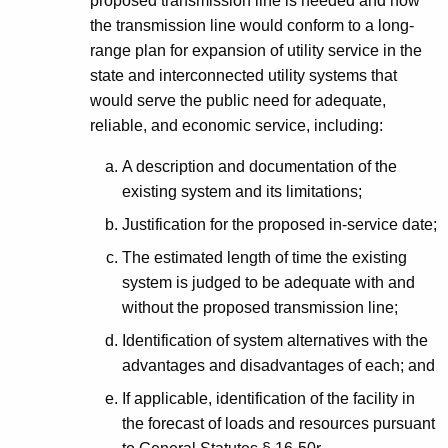
proposed transmission line is needed and how
the transmission line would conform to a long-
range plan for expansion of utility service in the
state and interconnected utility systems that
would serve the public need for adequate,
reliable, and economic service, including:
A description and documentation of the
existing system and its limitations;
Justification for the proposed in-service date;
The estimated length of time the existing
system is judged to be adequate with and
without the proposed transmission line;
Identification of system alternatives with the
advantages and disadvantages of each; and
If applicable, identification of the facility in
the forecast of loads and resources pursuant