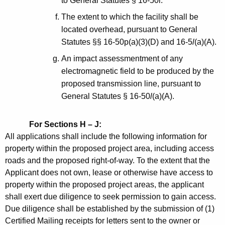
to General Statutes § 16-50r.
The extent to which the facility shall be
located overhead, pursuant to General
Statutes §§ 16-50p(a)(3)(D) and 16-5
l
(a)(A).
An impact assessmentment of any
electromagnetic field to be produced by the
proposed transmission line, pursuant to
General Statutes § 16-50
l
(a)(A).
For Sections H – J:
All applications shall include the following information for
property within the proposed project area, including access
roads and the proposed right-of-way. To the extent that the
Applicant does not own, lease or otherwise have access to
property within the proposed project areas, the applicant
shall exert due diligence to seek permission to gain access.
Due diligence shall be established by the submission of (1)
Certified Mailing receipts for letters sent to the owner or