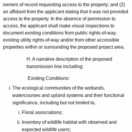
owners of record requesting access to the property; and (2)
an affidavit from the applicant stating that it was not provided
access to the property. In the absence of permission to
access, the applicant shall make visual inspections to
document existing conditions from public rights-of-way,
existing utility rights-of-way and/or from other accessible
properties within or surrounding the proposed project area.
H. A narrative description of the proposed
transmission line including:
Existing Conditions:
The ecological communities of the wetlands,
watercourses and upland systems and their functional
significance, including but not limited to,
Floral associations;
Inventory of wildlife habitat with observed and
expected wildlife users;