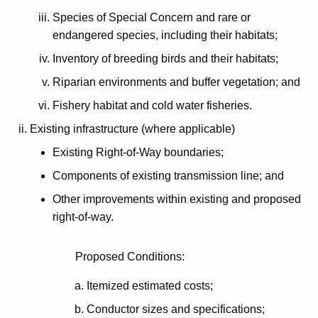
Species of Special Concern and rare or
endangered species, including their habitats;
Inventory of breeding birds and their habitats;
Riparian environments and buffer vegetation; and
Fishery habitat and cold water fisheries.
Existing infrastructure (where applicable)
Existing Right-of-Way boundaries;
Components of existing transmission line; and
Other improvements within existing and proposed
right-of-way.
Proposed Conditions:
Itemized estimated costs;
Conductor sizes and specifications;