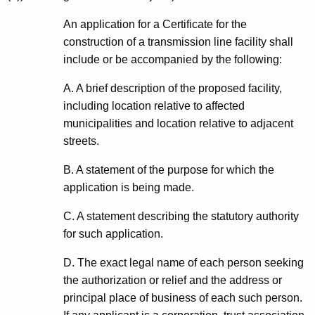
An application for a Certificate for the
construction of a transmission line facility shall
include or be accompanied by the following:
A. A brief description of the proposed facility,
including location relative to affected
municipalities and location relative to adjacent
streets.
B. A statement of the purpose for which the
application is being made.
C. A statement describing the statutory authority
for such application.
D. The exact legal name of each person seeking
the authorization or relief and the address or
principal place of business of each such person.