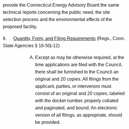
e
provide the Connecticut Energy Advisory Board the same
d
technical reports concerning the public need, the site
selection process and the environmental effects of the
0
proposed facility.
9
II.
Quantity, Form, and Filing Requirements
(Regs., Conn.
/
State Agencies § 16-50j-12)
0
Except as may be otherwise required, at the
9
time applications are filed with the Council,
/
there shall be furnished to the Council an
0
original and 20 copies. All filings from the
applicant, parties, or intervenors must
3
consist of an original and 20 copies, labeled
*
with the docket number, properly collated
and paginated, and bound. An electronic
version of all filings, as appropriate, should
be provided.