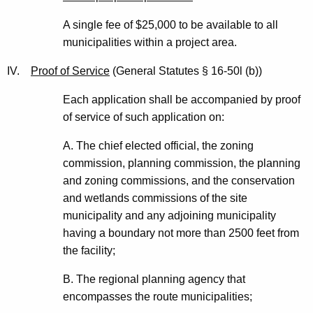
A single fee of $25,000 to be available to all
municipalities within a project area.
IV.
Proof of Service
(General Statutes § 16-50l (b))
Each application shall be accompanied by proof
of service of such application on:
A. The chief elected official, the zoning
commission, planning commission, the planning
and zoning commissions, and the conservation
and wetlands commissions of the site
municipality and any adjoining municipality
having a boundary not more than 2500 feet from
the facility;
B. The regional planning agency that
encompasses the route municipalities;