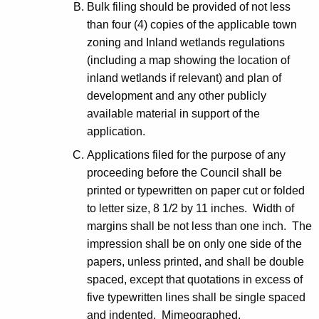
Bulk filing should be provided of not less
than four (4) copies of the applicable town
zoning and Inland wetlands regulations
(including a map showing the location of
inland wetlands if relevant) and plan of
development and any other publicly
available material in support of the
application.
Applications filed for the purpose of any
proceeding before the Council shall be
printed or typewritten on paper cut or folded
to letter size, 8 1/2 by 11 inches. Width of
margins shall be not less than one inch. The
impression shall be on only one side of the
papers, unless printed, and shall be double
spaced, except that quotations in excess of
five typewritten lines shall be single spaced
and indented. Mimeographed,