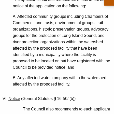
notice of the application on the following:
A. Affected community groups including Chambers of
Commerce, land trusts, environmental groups, trail
organizations, historic preservation groups, advocacy
groups for the protection of Long Island Sound, and
river protection organizations within the watershed
affected by the proposed facility that have been
identified by a municipality where the facility is
proposed to be located or that have registered with the
Council to be provided notice; and
B. Any affected water company within the watershed
affected by the proposed facility.
VI.
Notice
(General Statutes
§
16-50
l
(b))
The Council also recommends to each applicant