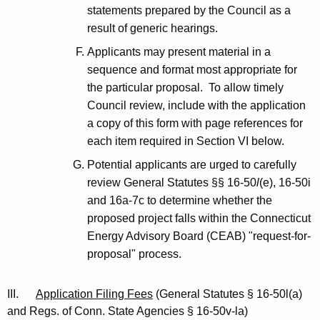
statements prepared by the Council as a
result of generic hearings.
Applicants may present material in a
sequence and format most appropriate for
the particular proposal. To allow timely
Council review, include with the application
a copy of this form with page references for
each item required in Section VI below.
Potential applicants are urged to carefully
review General Statutes §§ 16-50
l
(e), 16-50i
and 16a-7c to determine whether the
proposed project falls within the Connecticut
Energy Advisory Board (CEAB) "request-for-
proposal" process.
III.
Application Filing Fees
(General Statutes § 16-50l(a)
and Regs. of Conn. State Agencies § 16-50v-la)