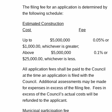
The filing fee for an application is determined by
the following schedule:
Estimated Construction
Cost
Fee
Up to $5,000,000 0.05% or
$1,000.00, whichever is greater;
Above $5,000,000 0.1% or
$25,000.00, whichever is less.
All application fees shall be paid to the Council
at the time an application is filed with the
Council. Additional assessments may be made
for expenses in excess of the filing fee. Fees in
excess of the Council’s actual costs will be
refunded to the applicant.
Municipal participation fee