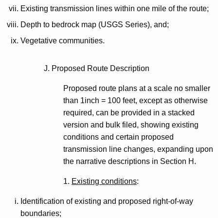
Existing transmission lines within one mile of the route;
Depth to bedrock map (USGS Series), and;
Vegetative communities.
J. Proposed Route Description
Proposed route plans at a scale no smaller
than 1inch = 100 feet, except as otherwise
required, can be provided in a stacked
version and bulk filed, showing existing
conditions and certain proposed
transmission line changes, expanding upon
the narrative descriptions in Section H.
1.
Existing conditions
:
Identification of existing and proposed right-of-way
boundaries;