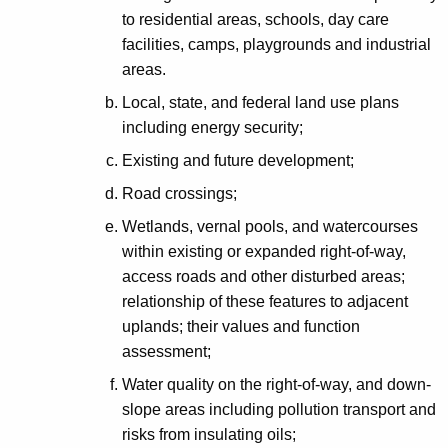
to residential areas, schools, day care
facilities, camps, playgrounds and industrial
areas.
Local, state, and federal land use plans
including energy security;
Existing and future development;
Road crossings;
Wetlands, vernal pools, and watercourses
within existing or expanded right-of-way,
access roads and other disturbed areas;
relationship of these features to adjacent
uplands; their values and function
assessment;
Water quality on the right-of-way, and down-
slope areas including pollution transport and
risks from insulating oils;