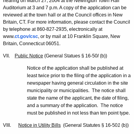
hearing on March 27, 2004 at the Newington Town Hall
Auditorium at 3 and 7 p.m. A copy of the application can be
reviewed at the town hall or at the Council offices in New
Britain, CT. For more information, please contact the Council
by telephone at 860-827-2935, electronically at
www.
ct.gov/csc
, or by mail at 10 Franklin Square, New
Britain, Connecticut 06051.
VII.
Public Notice
(General Statues § 16-50
l
(b))
Notice of the application shall be published at
least twice prior to the filing of the application in a
newspaper having general circulation in the site
municipality or municipalities. The notice shall
state the name of the applicant, the date of filing,
and a summary of the application. The notice
must be published in not less than ten point type.
VIII.
Notice in Utility Bills
(General Statutes § 16-50
1
(b))