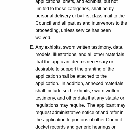
applications, briefs, and exhibits, but not
limited to those categories, shall be by
personal delivery or by first class mail to the
Council and all parties and intervenors to the
proceeding, unless service has been
waived.
Any exhibits, sworn written testimony, data,
models, illustrations, and all other materials
that the applicant deems necessary or
desirable to support the granting of the
application shall be attached to the
application. In addition, annexed materials
shall include such exhibits, sworn written
testimony, and other data that any statute or
regulations may require. The applicant may
request administrative notice of and refer in
the application to portions of other Council
docket records and generic hearings or