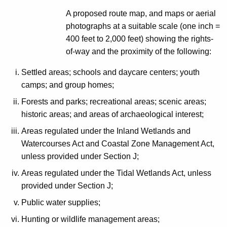
A proposed route map, and maps or aerial
photographs at a suitable scale (one inch =
400 feet to 2,000 feet) showing the rights-
of-way and the proximity of the following:
Settled areas; schools and daycare centers; youth
camps; and group homes;
Forests and parks; recreational areas; scenic areas;
historic areas; and areas of archaeological interest;
Areas regulated under the Inland Wetlands and
Watercourses Act and Coastal Zone Management Act,
unless provided under Section J;
Areas regulated under the Tidal Wetlands Act, unless
provided under Section J;
Public water supplies;
Hunting or wildlife management areas;