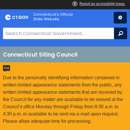
Skip
Connecticut's Official
to
State Website
Content
S
Se
e
a
r
Connecticut Siting Council
c
h
B
Due to the personally identifying information contained in
a
written limited appearance statements from the public, any
r
written limited appearance statements that are received by
f
the Council for any matter are available to be viewed at the
o
Council’s office Monday through Friday from 8:30 a.m. to
r
4:30 p.m. or available to be sent via e-mail upon request.
C
Please allow adequate time for processing.
T