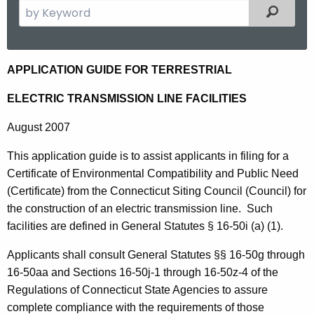
S
Filtered
e
a
r
E
APPLICATION GUIDE FOR TERRESTRIAL
c
l
h
ELECTRIC TRANSMISSION LINE FACILITIES
t
e
August 2007
h
c
e
This application guide is to assist applicants in filing for a
t
c
Certificate of Environmental Compatibility and Public Need
u
r
(Certificate) from the Connecticut Siting Council (Council) for
r
i
the construction of an electric transmission line. Such
r
facilities are defined in General Statutes § 16-50i (a) (1).
c
e
n
T
Applicants shall consult General Statutes §§ 16-50g through
t
16-50aa and Sections 16-50j-1 through 16-50z-4 of the
r
A
Regulations of Connecticut State Agencies to assure
a
g
complete compliance with the requirements of those