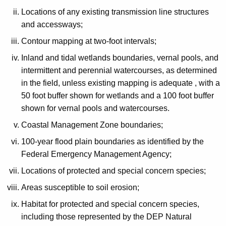
Locations of any existing transmission line structures
and accessways;
Contour mapping at two-foot intervals;
Inland and tidal wetlands boundaries, vernal pools, and
intermittent and perennial watercourses, as determined
in the field, unless existing mapping is adequate , with a
50 foot buffer shown for wetlands and a 100 foot buffer
shown for vernal pools and watercourses.
Coastal Management Zone boundaries;
100-year flood plain boundaries as identified by the
Federal Emergency Management Agency;
Locations of protected and special concern species;
Areas susceptible to soil erosion;
Habitat for protected and special concern species,
including those represented by the DEP Natural