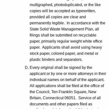
multigraphed, photoduplicated, or the like
copies will be accepted as typewritten,
provided all copies are clear and
permanently legible. In accordance with the
State Solid Waste Management Plan, all
filings shall be submitted on recyclable
paper, primarily regular weight white office
paper. Applicants shall avoid using heavy
stock paper, colored paper, and metal or
plastic binders and separators.
Every original shall be signed by the
applicant or by one or more attorneys in their
individual names on behalf of the applicant.
All applications shall be filed at the office of
the Council, Ten Franklin Square, New
Britain, Connecticut 06051. Service of all
documents and other papers filed as