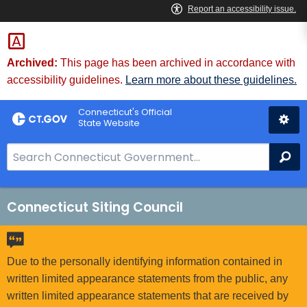
Skip
to
Content
Archived:
This page has been archived in accordance with
accessibility guidelines.
Learn more about these guidelines.
Connecticut's Official
State Website
S
Se
e
a
r
Connecticut Siting Council
c
h
B
Due to the personally identifying information contained in
a
written limited appearance statements from the public, any
r
written limited appearance statements that are received by
f