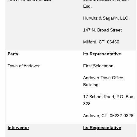
Esq.
Hurwitz & Sagarin, LLC
147 N. Broad Street
Milford
,
CT
06460
Party
Its Representative
Town of
Andover
First Selectman
Andover
Town
Office
Building
17 School Road, P.O. Box
328
Andover
,
CT
06232-0328
Intervenor
Its Representative