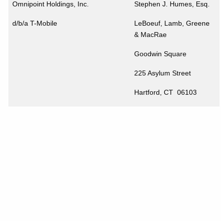
Omnipoint Holdings, Inc.
Stephen J. Humes, Esq.
d/b/a T-Mobile
LeBoeuf, Lamb, Greene
& MacRae
Goodwin Square
225 Asylum Street
Hartford
,
CT
06103