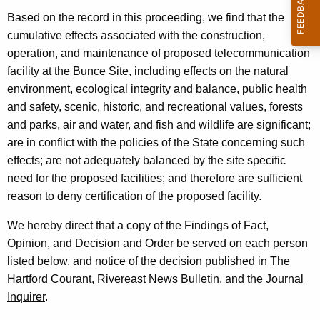
d
e
Based on the record in this proceeding, we find that the
n
o
cumulative effects associated with the construction,
t
v
operation, and maintenance of proposed telecommunication
A
e
facility at the Bunce Site, including effects on the natural
g
r
environment, ecological integrity and balance, public health
e
and safety, scenic, historic, and recreational values, forests
n
and parks, air and water, and fish and wildlife are significant;
c
are in conflict with the policies of the State concerning such
y
effects; are not adequately balanced by the site specific
w
need for the proposed facilities; and therefore are sufficient
i
reason to deny certification of the proposed facility.
t
h
We hereby direct that a copy of the Findings of Fact,
a
Opinion, and Decision and Order be served on each person
K
listed below, and notice of the decision published in
The
e
Hartford Courant,
Rivereast News Bulletin,
and the
Journal
y
Inquirer
.
w