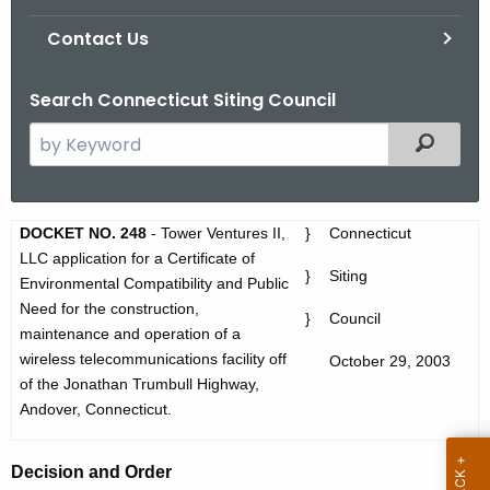
Contact Us
Search Connecticut Siting Council
S
Filtered
e
a
r
D
DOCKET NO. 248
- Tower Ventures II,
}
Connecticut
c
LLC application for a Certificate of
O
h
}
Siting
Environmental Compatibility and Public
t
2
Need for the construction,
}
Council
h
maintenance and operation of a
4
e
wireless telecommunications facility off
October 29, 2003
8
c
of the
Jonathan Trumbull Highway
,
u
A
Andover
,
Connecticut
.
r
n
r
Decision and Order