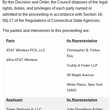
o
By this Decision and Order, the Council disposes of the legal
r
rights, duties, and privileges of each party named or
d
admitted to the proceeding in accordance with Section 16-
50j-17 of the Regulations of Connecticut State Agencies.
The parties and intervenors to this proceeding are:
Party
Its Representative
AT&T Wireless PCS, LLC
Christopher B. Fisher,
Esq.
d/b/a AT&T Wireless
Cuddy & Feder LLP
90 Maple Avenue
White Plains
,
New York
10601
Applicant
Its Representative
Tower Ventures II, LLC
Julie Donaldson Kohler,