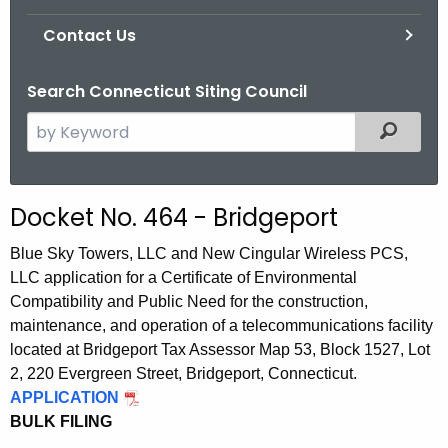
Contact Us
Search Connecticut Siting Council
S
Filtered
e
a
r
Docket No. 464 - Bridgeport
c
h
Blue Sky Towers, LLC and New Cingular Wireless PCS,
t
LLC application for a Certificate of Environmental
h
Compatibility and Public Need for the construction,
e
maintenance, and operation of a telecommunications facility
c
located at Bridgeport Tax Assessor Map 53, Block 1527, Lot
u
2, 220 Evergreen Street, Bridgeport, Connecticut.
APPLICATION
r
BULK FILING
r