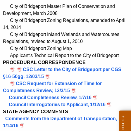
e
City of Bridgeport Master Plan of Conservation and
n
Development, March 2008
t
City of Bridgeport Zoning Regulations, amended to April
A
14, 2014
g
City of Bridgeport Inland Wetlands and Watercourses
e
Regulations, revised to August 1, 2010
n
City of Bridgeport Zoning Map
c
Applicant's Technical Report to the City of Bridgeport
y
PROCEDURAL CORRESPONDENCE
w
CSC Letter to the City of Bridgeport per CGS
i
§16-50gg, 12/03/15
t
CSC Request for Extension of Time for
h
Completeness Review, 12/3/15
a
Council Completeness Review, 1/7/16
K
Council Interrogatories to Applicant, 1/12/16
e
STATE AGENCY COMMENTS
y
Comments from the Department of Transportation,
w
1/14/16