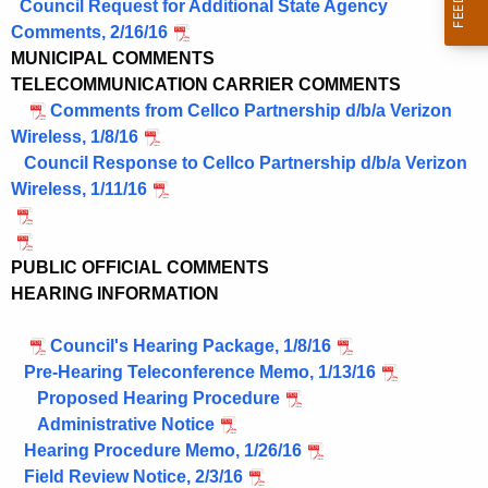
o
Council Request for Additional State Agency
r
Comments, 2/16/16
d
MUNICIPAL COMMENTS
TELECOMMUNICATION CARRIER COMMENTS
Comments from Cellco Partnership d/b/a Verizon
Wireless, 1/8/16
Council Response to Cellco Partnership d/b/a Verizon
Wireless, 1/11/16
PUBLIC OFFICIAL COMMENTS
HEARING INFORMATION
Council's Hearing Package, 1/8/16
Pre-Hearing Teleconference Memo, 1/13/16
Proposed Hearing Procedure
Administrative Notice
Hearing Procedure Memo, 1/26/16
Field Review Notice, 2/3/16