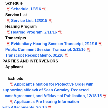
Schedule
Schedule, 1/8/16
Service List
Service List, 12/3/15
Hearing Program
Hearing Program, 2/11/16
Transcripts
Evidentiary Hearing Session Transcript, 2/11/16
Public Comment Session Transcript, 2/11/16
Transcript Receipt Memo, 3/1/16
PARTIES AND INTERVENORS
Applicant
Exhibits
Applicant's Motion for Protective Order with
supporting affidavit of Sean Gormley, Redacted
LeaseAgreement, and Affidavit of Publication, 12/18/15
Applicant's Pre-hearing Information
with Attachments, 2/3/16