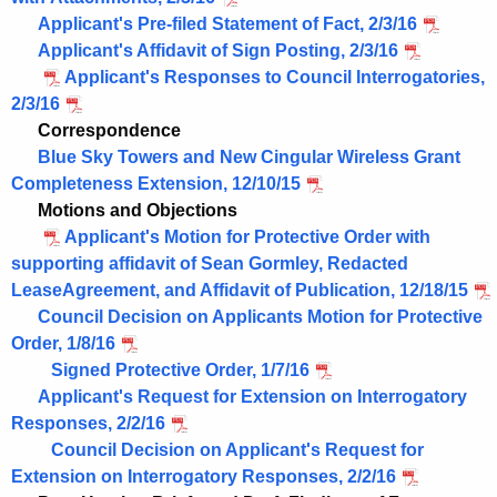
Applicant's Pre-filed Statement of Fact, 2/3/16
Applicant's Affidavit of Sign Posting, 2/3/16
Applicant's Responses to Council Interrogatories,
2/3/16
Correspondence
Blue Sky Towers and New Cingular Wireless Grant
Completeness Extension, 12/10/15
Motions and Objections
Applicant's Motion for Protective Order with
supporting affidavit of Sean Gormley, Redacted
LeaseAgreement, and Affidavit of Publication, 12/18/15
Council Decision on Applicants Motion for Protective
Order, 1/8/16
Signed Protective Order, 1/7/16
Applicant's Request for Extension on Interrogatory
Responses, 2/2/16
Council Decision on Applicant's Request for
Extension on Interrogatory Responses, 2/2/16