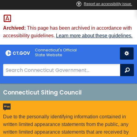
Skip
to
Content
Archived:
This page has been archived in accordance with
accessibility guidelines.
Learn more about these guidelines.
Connecticut's Official
State Website
S
Se
e
a
r
Connecticut Siting Council
c
h
B
Due to the personally identifying information contained in
a
written limited appearance statements from the public, any
r
written limited appearance statements that are received by
f