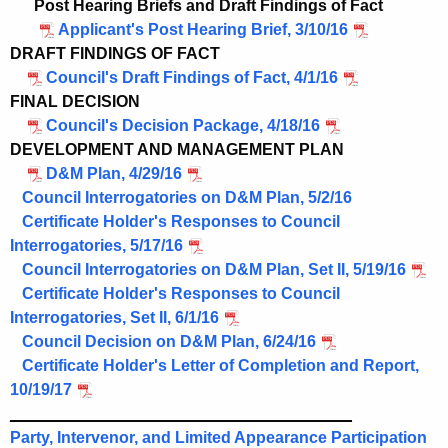
Post Hearing Briefs and Draft Findings of Fact
Applicant's Post Hearing Brief, 3/10/16
DRAFT FINDINGS OF FACT
Council's Draft Findings of Fact, 4/1/16
FINAL DECISION
Council's Decision Package, 4/18/16
DEVELOPMENT AND MANAGEMENT PLAN
D&M Plan, 4/29/16
Council Interrogatories on D&M Plan, 5/2/16
Certificate Holder's Responses to Council
Interrogatories, 5/17/16
Council Interrogatories on D&M Plan, Set II, 5/19/16
Certificate Holder's Responses to Council
Interrogatories, Set II, 6/1/16
Council Decision on D&M Plan, 6/24/16
Certificate Holder's Letter of Completion and Report,
10/19/17
______________________________________
Party, Intervenor, and Limited Appearance Participation