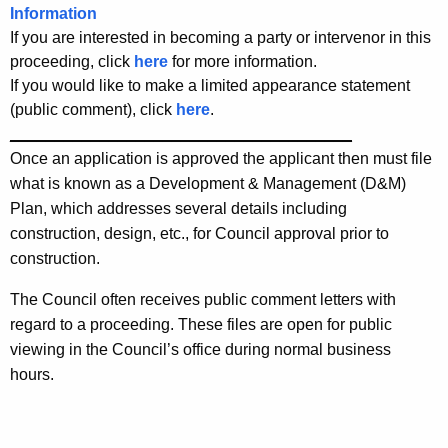
Information
If you are interested in becoming a party or intervenor in this
proceeding, click
here
for more information.
If you would like to make a limited appearance statement
(public comment), click
here
.
______________________________________
Once an application is approved the applicant then must file
what is known as a Development & Management (D&M)
Plan, which addresses several details including
construction, design, etc., for Council approval prior to
construction.
The Council often receives public comment letters with
regard to a proceeding. These files are open for public
viewing in the Council’s office during normal business
hours.