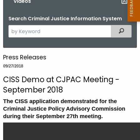
Videos
Search Criminal Justice Information System
S
Filtered
e
a
r
Press Releases
c
09/27/2018
h
t
CISS Demo at CJPAC Meeting -
h
September 2018
e
c
The CISS application demonstrated for the
u
Criminal Justice Policy Advisory Commission
r
during their September 27th meeting.
r
e
n