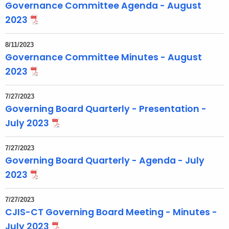
Governance Committee Agenda - August
2023
8/11/2023
Governance Committee Minutes - August
2023
7/27/2023
Governing Board Quarterly - Presentation -
July 2023
7/27/2023
Governing Board Quarterly - Agenda - July
2023
7/27/2023
CJIS-CT Governing Board Meeting - Minutes -
July 2023