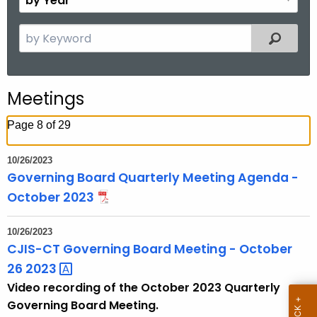
n
y
t
Y
S
Filtered
h
e
e
a
a
r
r
Meetings
c
h
Page 8 of 29
t
h
10/26/2023
e
Governing Board Quarterly Meeting Agenda -
c
October 2023
u
r
10/26/2023
r
CJIS-CT Governing Board Meeting - October
e
26
2023 
n
Video recording of the October 2023 Quarterly
t
Governing Board Meeting.
T