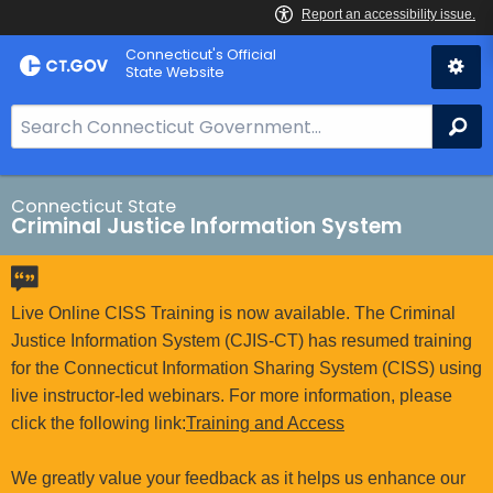
Skip
Connecticut's Official
to
State Website
Content
S
Se
e
a
r
Connecticut State
Criminal Justice Information System
c
h
B
a
Live Online CISS Training is now available. The Criminal
r
Justice Information System (CJIS-CT) has resumed training
f
for the Connecticut Information Sharing System (CISS) using
o
live instructor-led webinars. For more information, please
r
click the following link:
Training and Access
C
T
We greatly value your feedback as it helps us enhance our