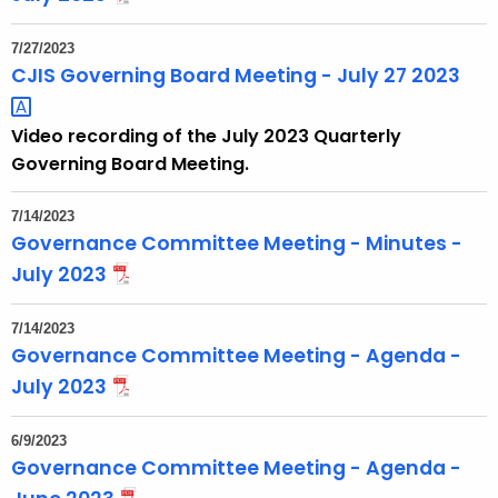
7/27/2023
CJIS Governing Board Meeting - July 27
2023 
Video recording of the July 2023 Quarterly
Governing Board Meeting.
7/14/2023
Governance Committee Meeting - Minutes -
July 2023
7/14/2023
Governance Committee Meeting - Agenda -
July 2023
6/9/2023
Governance Committee Meeting - Agenda -