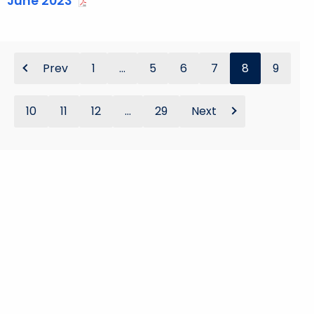
June 2023
Prev
1
...
5
6
7
8
9
10
11
12
...
29
Next