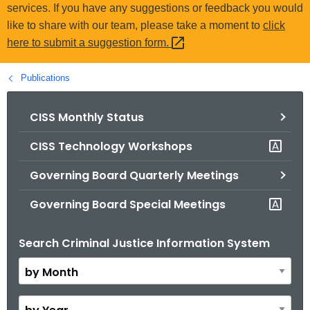
.
services. If you have any suggestions or feedback you would
g
like to share with our team, please take a moment to
click
o
here to submit a suggestion
form. 
v
Publications
CISS Monthly Status
CISS Technology Workshops
Governing Board Quarterly Meetings
Governing Board Special Meetings
Search Criminal Justice Information System
B
y
M
o
B