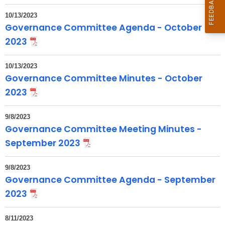
o
10/13/2023
p
Governance Committee Agenda - October
i
2023
c
w
10/13/2023
i
Governance Committee Minutes - October
t
2023
h
a
9/8/2023
K
Governance Committee Meeting Minutes -
e
September 2023
y
w
9/8/2023
o
Governance Committee Agenda - September
r
2023
d
8/11/2023