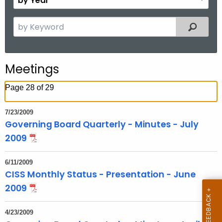
n
y
t
Y
S
Filtered
h
e
e
a
a
r
r
Meetings
c
h
Page 28 of 29
t
h
7/23/2009
e
Governing Board Quarterly - Minutes - July
c
2009
u
r
6/11/2009
r
CISS Monthly Status - Presentation - June
e
2009
n
t
4/23/2009
T