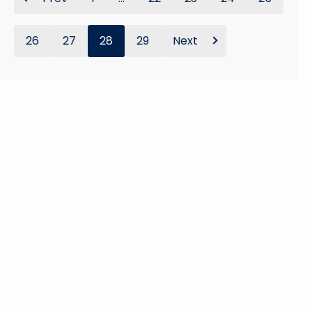
26
27
28
29
Next