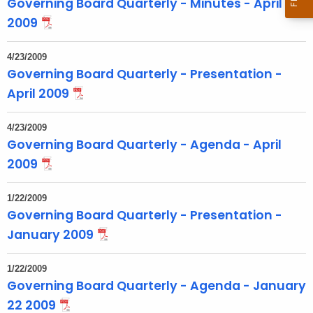
Governing Board Quarterly - Minutes - April
o
2009
p
i
4/23/2009
c
Governing Board Quarterly - Presentation -
w
April 2009
i
t
4/23/2009
h
Governing Board Quarterly - Agenda - April
a
2009
K
e
1/22/2009
y
Governing Board Quarterly - Presentation -
w
January 2009
o
r
1/22/2009
d
Governing Board Quarterly - Agenda - January
22 2009