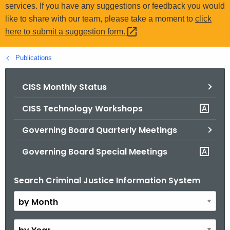
.
services. If you have any suggestions or feedback you would
g
like to share with our team, please take a moment to
click
o
here to submit a suggestion
form. 
v
Publications
CISS Monthly Status
CISS Technology Workshops
Governing Board Quarterly Meetings
Governing Board Special Meetings
Search Criminal Justice Information System
B
y
M
o
B