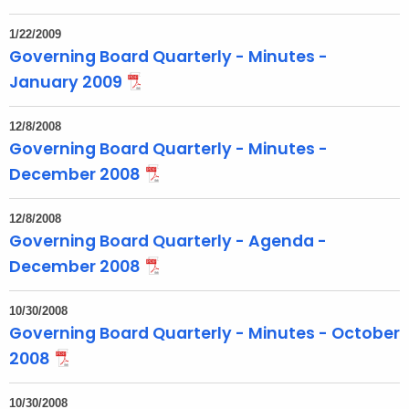
1/22/2009
Governing Board Quarterly - Minutes -
January 2009
12/8/2008
Governing Board Quarterly - Minutes -
December 2008
12/8/2008
Governing Board Quarterly - Agenda -
December 2008
10/30/2008
Governing Board Quarterly - Minutes - October
2008
10/30/2008