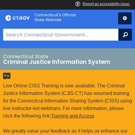
Skip
Connecticut's Official
to
State Website
Content
S
Se
e
a
r
Connecticut State
Criminal Justice Information System
c
h
B
a
Live Online CISS Training is now available. The Criminal
r
Justice Information System (CJIS-CT) has resumed training
f
for the Connecticut Information Sharing System (CISS) using
o
live instructor-led webinars. For more information, please
r
click the following link:
Training and Access
C
T
We greatly value your feedback as it helps us enhance our