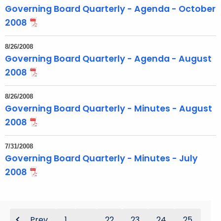
Governing Board Quarterly - Agenda - October
2008
8/26/2008
Governing Board Quarterly - Agenda - August
2008
8/26/2008
Governing Board Quarterly - Minutes - August
2008
7/31/2008
Governing Board Quarterly - Minutes - July
2008
Prev
1
...
22
23
24
25