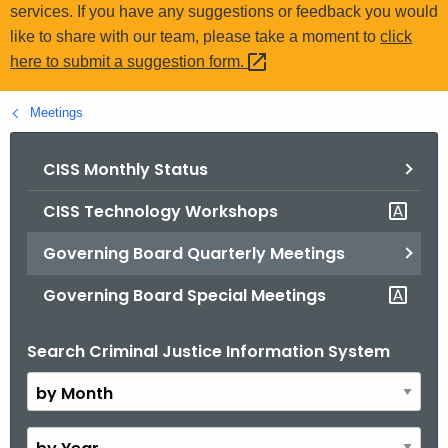
.
services. If you have any suggestions or feedback you would
g
like to share with our team, please take a moment to
click
o
here to submit a suggestion
form. 
v
Meetings
CISS Monthly Status
CISS Technology Workshops
Governing Board Quarterly Meetings
Governing Board Special Meetings
Search Criminal Justice Information System
B
y
M
o
B