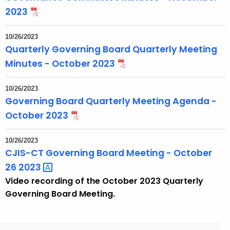
2023
10/26/2023
Quarterly Governing Board Quarterly Meeting
Minutes - October 2023
10/26/2023
Governing Board Quarterly Meeting Agenda -
October 2023
10/26/2023
CJIS-CT Governing Board Meeting - October
26
2023 
Video recording of the October 2023 Quarterly
Governing Board Meeting.