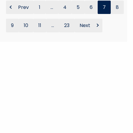
Prev
1
...
4
5
6
7
8
9
10
11
...
23
Next