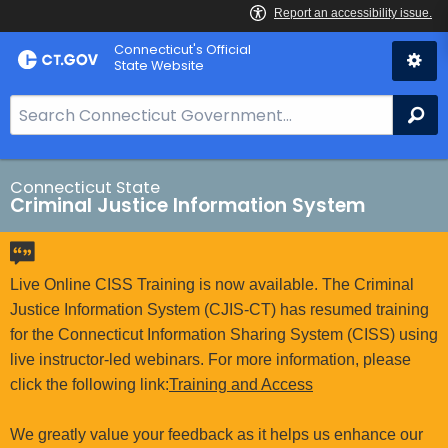
Skip
Connecticut's Official
to
State Website
Content
S
Se
e
a
r
Connecticut State
Criminal Justice Information System
c
h
B
a
Live Online CISS Training is now available. The Criminal
r
Justice Information System (CJIS-CT) has resumed training
f
for the Connecticut Information Sharing System (CISS) using
o
live instructor-led webinars. For more information, please
r
click the following link:
Training and Access
C
T
We greatly value your feedback as it helps us enhance our