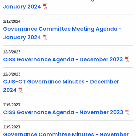
January 2024
1/12/2024
Governance Committee Meeting Agenda -
January 2024
12/8/2023
CISS Governance Agenda - December 2023
12/8/2023
CJIS-CT Governance Minutes - December
2024
11/9/2023
CISS Governance Agenda - November 2023
11/9/2023
Governance Committee Minutes - November