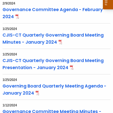
2/9/2024
o
Governance Committee Agenda - February
p
2024
i
c
1/25/2024
w
CJIS-CT Quarterly Governing Board Meeting
i
Minutes - January 2024
t
h
1/25/2024
a
CJIS-CT Quarterly Governing Board Meeting
K
Presentation - January 2024
e
y
1/25/2024
w
Governing Board Quarterly Meeting Agenda -
o
January 2024
r
d
1/12/2024
Governance Committee Meeting Minutes -