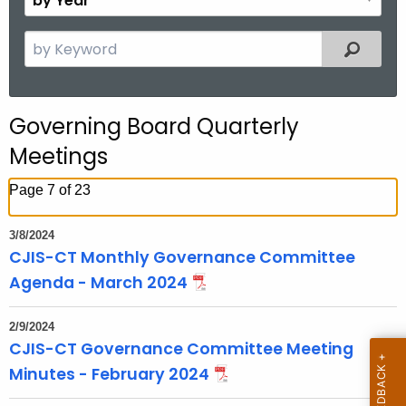
n
y
t
Y
S
Filtered
h
e
e
a
a
r
r
Governing Board Quarterly
c
Meetings
h
t
Page 7 of 23
h
e
3/8/2024
c
CJIS-CT Monthly Governance Committee
u
Agenda - March 2024
r
r
2/9/2024
e
CJIS-CT Governance Committee Meeting
n
Minutes - February 2024
t
T