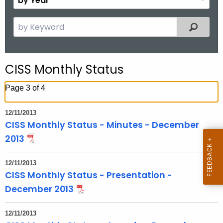
n
y
t
Y
S
Filtered
h
e
e
a
a
r
r
CISS Monthly Status
c
h
Page 3 of 4
t
h
12/11/2013
e
CISS Monthly Status - Minutes - December
c
2013
u
r
12/11/2013
r
CISS Monthly Status - Presentation -
e
December 2013
n
t
12/11/2013
T