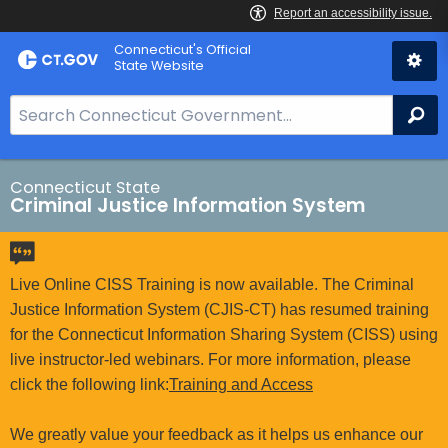
Skip
Connecticut's Official
to
State Website
Content
S
Se
e
a
r
Connecticut State
Criminal Justice Information System
c
h
B
a
Live Online CISS Training is now available. The Criminal
r
Justice Information System (CJIS-CT) has resumed training
f
for the Connecticut Information Sharing System (CISS) using
o
live instructor-led webinars. For more information, please
r
click the following link:
Training and Access
C
T
We greatly value your feedback as it helps us enhance our