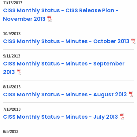
11/13/2013
CISS Monthly Status - CISS Release Plan -
November 2013
10/9/2013
CISS Monthly Status - Minutes - October 2013
9/11/2013
CISS Monthly Status - Minutes - September
2013
8/14/2013
CISS Monthly Status - Minutes - August 2013
7/10/2013
CISS Monthly Status - Minutes - July 2013
6/5/2013