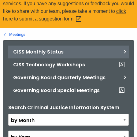
.
services. If you have any suggestions or feedback you would
g
like to share with our team, please take a moment to
click
o
here to submit a suggestion
form. 
v
Meetings
CISS Monthly Status
CISS Technology Workshops
Governing Board Quarterly Meetings
Governing Board Special Meetings
Search Criminal Justice Information System
B
y
M
o
B