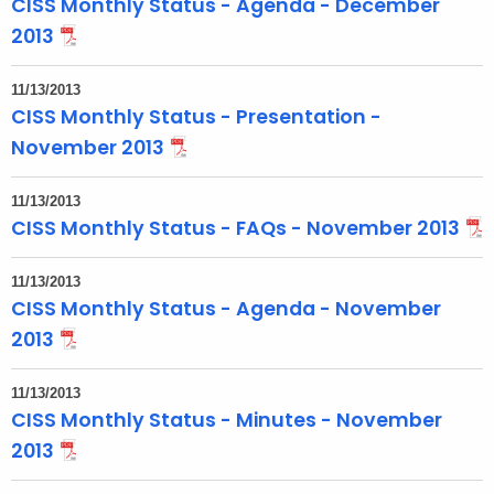
CISS Monthly Status - Agenda - December
o
2013
p
i
11/13/2013
c
CISS Monthly Status - Presentation -
w
November 2013
i
t
11/13/2013
h
CISS Monthly Status - FAQs - November 2013
a
K
11/13/2013
e
CISS Monthly Status - Agenda - November
y
2013
w
o
11/13/2013
r
CISS Monthly Status - Minutes - November
d
2013