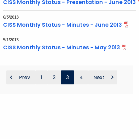
CISS Monthly Status - Presentation - June 2013
6/5/2013
CISS Monthly Status - Minutes - June 2013
5/1/2013
CISS Monthly Status - Minutes - May 2013
Prev
1
2
3
4
Next